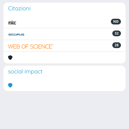
Citazioni
ND
32
28
social impact