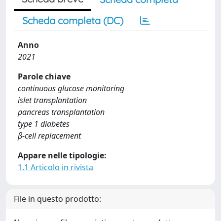
Scheda completa (DC)
Anno
2021
Parole chiave
continuous glucose monitoring
islet transplantation
pancreas transplantation
type 1 diabetes
β-cell replacement
Appare nelle tipologie:
1.1 Articolo in rivista
File in questo prodotto: