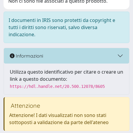
Non ci sono file associati a questo prodotto.
I documenti in IRIS sono protetti da copyright e
tutti i diritti sono riservati, salvo diversa
indicazione.
Informazioni
Utilizza questo identificativo per citare o creare un
link a questo documento:
https://hdl.handle.net/20.500.12078/8605
Attenzione
Attenzione! I dati visualizzati non sono stati
sottoposti a validazione da parte dell'ateneo