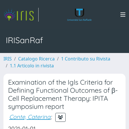
IRISanRaf
IRIS
Catalogo Ricerca
1 Contributo su Rivista
1.1 Articolo in rivista
Examination of the Igls Criteria for
Defining Functional Outcomes of β-
Cell Replacement Therapy: IPITA
symposium report
Conte, Caterina
;
2021-01-01