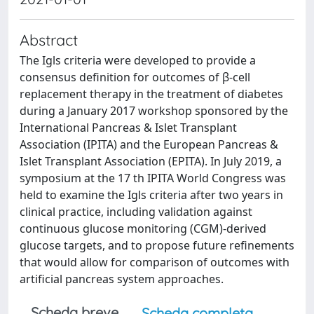
Abstract
The Igls criteria were developed to provide a
consensus definition for outcomes of β-cell
replacement therapy in the treatment of diabetes
during a January 2017 workshop sponsored by the
International Pancreas & Islet Transplant
Association (IPITA) and the European Pancreas &
Islet Transplant Association (EPITA). In July 2019, a
symposium at the 17 th IPITA World Congress was
held to examine the Igls criteria after two years in
clinical practice, including validation against
continuous glucose monitoring (CGM)-derived
glucose targets, and to propose future refinements
that would allow for comparison of outcomes with
artificial pancreas system approaches.
Scheda breve
Scheda completa