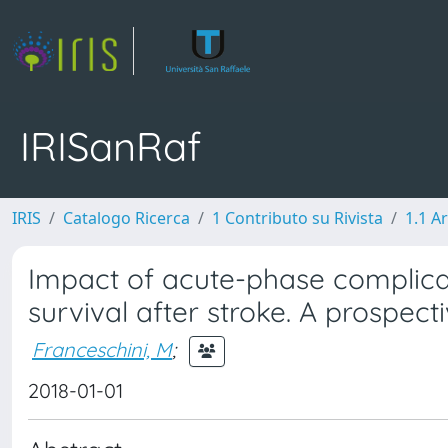
IRISanRaf
IRIS
Catalogo Ricerca
1 Contributo su Rivista
1.1 Ar
Impact of acute-phase complica
survival after stroke. A prospec
Franceschini, M
;
2018-01-01