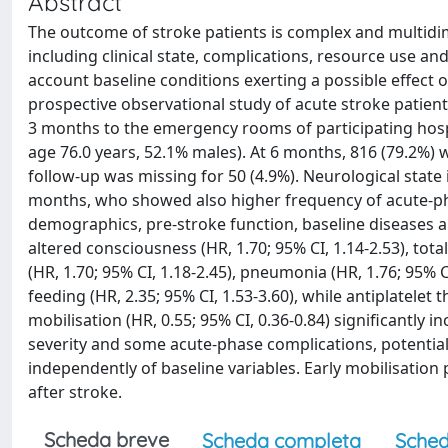
Abstract
The outcome of stroke patients is complex and multidi
including clinical state, complications, resource use and
account baseline conditions exerting a possible effec
prospective observational study of acute stroke patients
3 months to the emergency rooms of participating hospi
age 76.0 years, 52.1% males). At 6 months, 816 (79.2%) 
follow-up was missing for 50 (4.9%). Neurological state 
months, who showed also higher frequency of acute-pha
demographics, pre-stroke function, baseline diseases an
altered consciousness (HR, 1.70; 95% CI, 1.14-2.53), total
(HR, 1.70; 95% CI, 1.18-2.45), pneumonia (HR, 1.76; 95% CI
feeding (HR, 2.35; 95% CI, 1.53-3.60), while antiplatelet 
mobilisation (HR, 0.55; 95% CI, 0.36-0.84) significantly 
severity and some acute-phase complications, potentiall
independently of baseline variables. Early mobilisation po
after stroke.
Scheda breve
Scheda completa
Sched