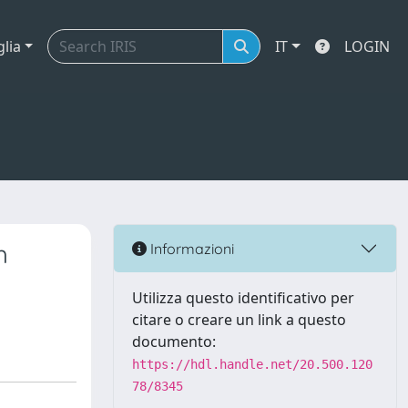
glia
IT
LOGIN
h
Informazioni
Utilizza questo identificativo per
citare o creare un link a questo
documento:
https://hdl.handle.net/20.500.120
78/8345