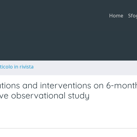
Home
Sfo
ticolo in rivista
tions and interventions on 6-mont
tive observational study