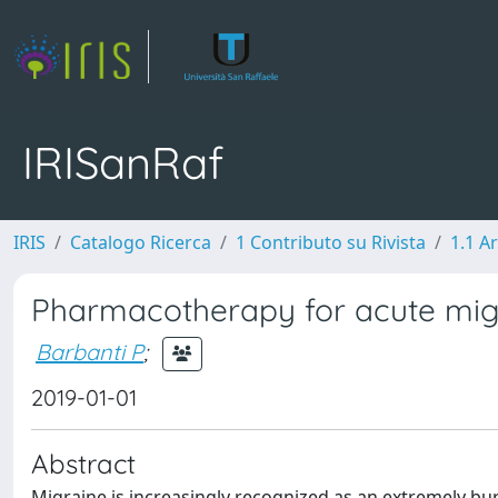
IRISanRaf
IRIS
Catalogo Ricerca
1 Contributo su Rivista
1.1 Ar
Pharmacotherapy for acute migr
Barbanti P
;
2019-01-01
Abstract
Migraine is increasingly recognized as an extremely bu