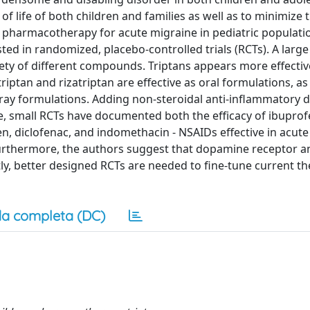
f life of both children and families as well as to minimize t
 pharmacotherapy for acute migraine in pediatric populatio
sted in randomized, placebo-controlled trials (RCTs). A larg
fety of different compounds. Triptans appears more effecti
iptan and rizatriptan are effective as oral formulations, as
pray formulations. Adding non-steroidal anti-inflammatory 
re, small RCTs have documented both the efficacy of ibupro
, diclofenac, and indomethacin - NSAIDs effective in acut
. Furthermore, the authors suggest that dopamine receptor a
ly, better designed RCTs are needed to fine-tune current t
a completa (DC)