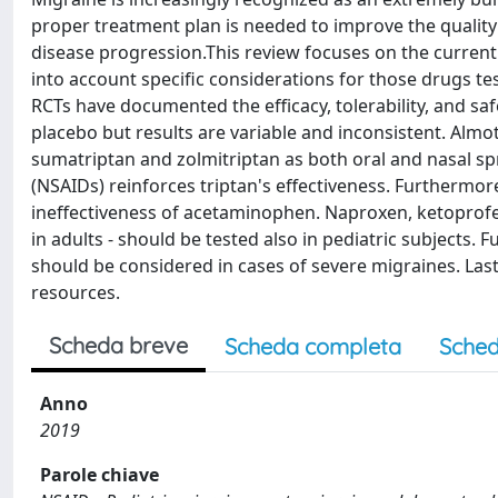
proper treatment plan is needed to improve the quality o
disease progression.This review focuses on the current
into account specific considerations for those drugs te
RCTs have documented the efficacy, tolerability, and sa
placebo but results are variable and inconsistent. Almotr
sumatriptan and zolmitriptan as both oral and nasal s
(NSAIDs) reinforces triptan's effectiveness. Furthermo
ineffectiveness of acetaminophen. Naproxen, ketoprofen
in adults - should be tested also in pediatric subjects
should be considered in cases of severe migraines. Last
resources.
Scheda breve
Scheda completa
Sched
Anno
2019
Parole chiave