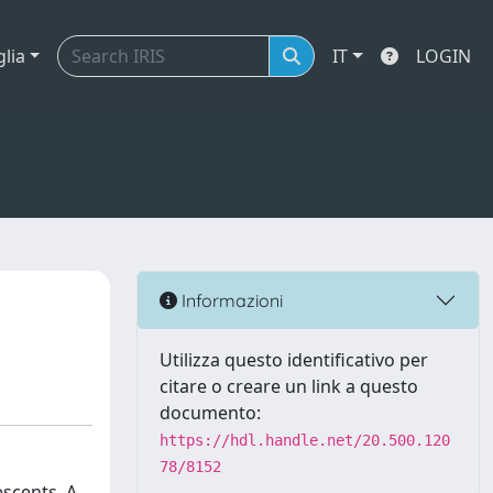
glia
IT
LOGIN
Informazioni
Utilizza questo identificativo per
citare o creare un link a questo
documento:
https://hdl.handle.net/20.500.120
78/8152
escents. A