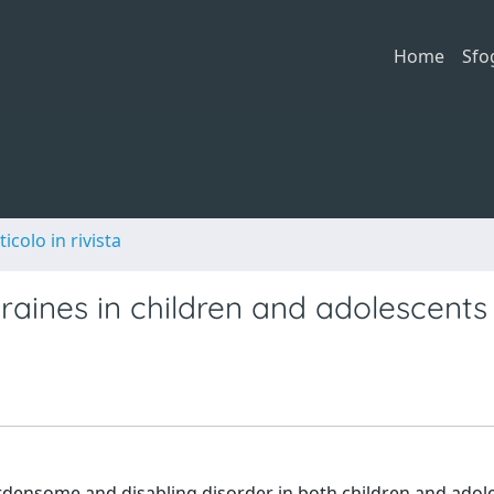
Home
Sfo
ticolo in rivista
aines in children and adolescents
rdensome and disabling disorder in both children and adol