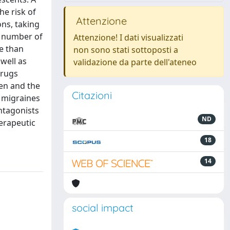
he risk of
Attenzione
ns, taking
e number of
Attenzione! I dati visualizzati
ve than
non sono stati sottoposti a
 well as
validazione da parte dell'ateneo
drugs
fen and the
Citazioni
e migraines
ntagonists
ND
herapeutic
18
14
social impact