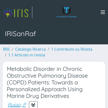
IRISanRaf
IRIS
Catalogo Ricerca
1 Contributo su Rivista
1.1 Articolo in rivista
Metabolic Disorder in Chronic
Obstructive Pulmonary Disease
(COPD) Patients: Towards a
Personalized Approach Using
Marine Drug Derivatives
Russo, P