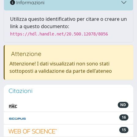
Informazioni
Utilizza questo identificativo per citare o creare un
link a questo documento:
https://hdl.handle.net/20.500.12078/8056
Attenzione
Attenzione! I dati visualizzati non sono stati
sottoposti a validazione da parte dell'ateneo
Citazioni
ND
16
15