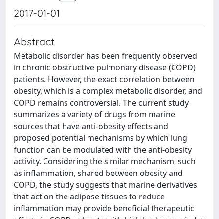
2017-01-01
Abstract
Metabolic disorder has been frequently observed
in chronic obstructive pulmonary disease (COPD)
patients. However, the exact correlation between
obesity, which is a complex metabolic disorder, and
COPD remains controversial. The current study
summarizes a variety of drugs from marine
sources that have anti-obesity effects and
proposed potential mechanisms by which lung
function can be modulated with the anti-obesity
activity. Considering the similar mechanism, such
as inflammation, shared between obesity and
COPD, the study suggests that marine derivatives
that act on the adipose tissues to reduce
inflammation may provide beneficial therapeutic