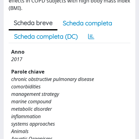
effects in COPD subjects with high body mass index
(BMI).
Scheda breve
Scheda completa
Scheda completa (DC)
Anno
2017
Parole chiave
chronic obstructive pulmonary disease
comorbidities
management strategy
marine compound
metabolic disorder
inflammation
systems approaches
Animals
Aquatic Organisms