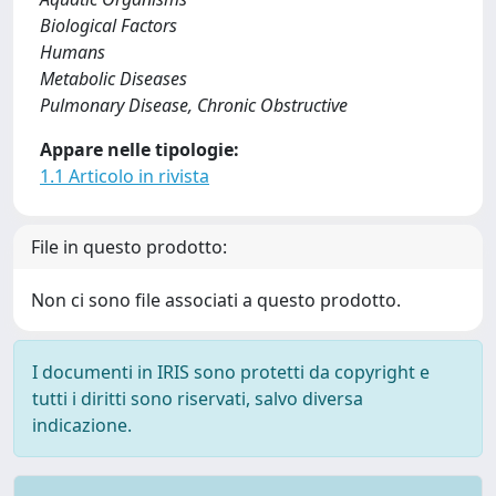
Biological Factors
Humans
Metabolic Diseases
Pulmonary Disease, Chronic Obstructive
Appare nelle tipologie:
1.1 Articolo in rivista
File in questo prodotto:
Non ci sono file associati a questo prodotto.
I documenti in IRIS sono protetti da copyright e
tutti i diritti sono riservati, salvo diversa
indicazione.