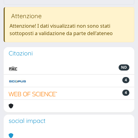
Attenzione
Attenzione! I dati visualizzati non sono stati
sottoposti a validazione da parte dell'ateneo
Citazioni
ND
4
4
social impact