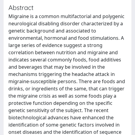
Abstract
Migraine is a common multifactorial and polygenic
neurological disabling disorder characterized by a
genetic background and associated to
environmental, hormonal and food stimulations. A
large series of evidence suggest a strong
correlation between nutrition and migraine and
indicates several commonly foods, food additives
and beverages that may be involved in the
mechanisms triggering the headache attack in
migraine-susceptible persons. There are foods and
drinks, or ingredients of the same, that can trigger
the migraine crisis as well as some foods play a
protective function depending on the specific
genetic sensitivity of the subject. The recent
biotechnological advances have enhanced the
identification of some genetic factors involved in
onset diseases and the identification of sequence