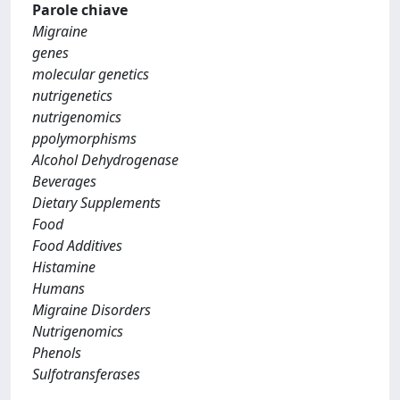
Parole chiave
Migraine
genes
molecular genetics
nutrigenetics
nutrigenomics
ppolymorphisms
Alcohol Dehydrogenase
Beverages
Dietary Supplements
Food
Food Additives
Histamine
Humans
Migraine Disorders
Nutrigenomics
Phenols
Sulfotransferases