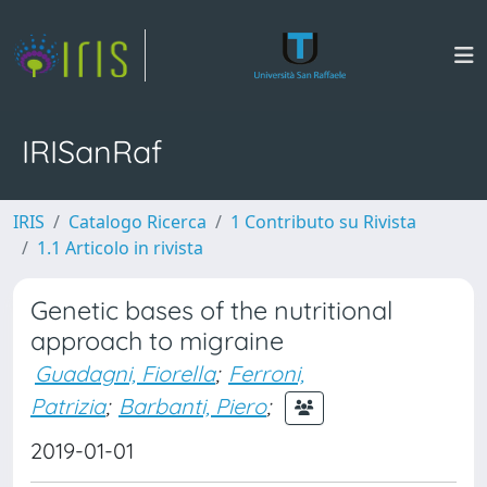
IRISanRaf
IRIS
Catalogo Ricerca
1 Contributo su Rivista
1.1 Articolo in rivista
Genetic bases of the nutritional
approach to migraine
Guadagni, Fiorella
;
Ferroni,
Patrizia
;
Barbanti, Piero
;
2019-01-01