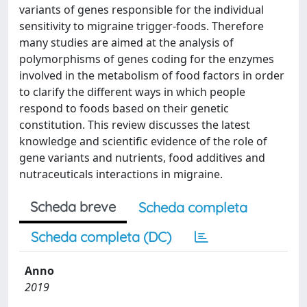
variants of genes responsible for the individual
sensitivity to migraine trigger-foods. Therefore
many studies are aimed at the analysis of
polymorphisms of genes coding for the enzymes
involved in the metabolism of food factors in order
to clarify the different ways in which people
respond to foods based on their genetic
constitution. This review discusses the latest
knowledge and scientific evidence of the role of
gene variants and nutrients, food additives and
nutraceuticals interactions in migraine.
Scheda breve
Scheda completa
Scheda completa (DC)
Anno
2019