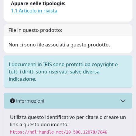
Appare nelle tipologie:
1.1 Articolo in rivista
File in questo prodotto:
Non ci sono file associati a questo prodotto.
I documenti in IRIS sono protetti da copyright e
tutti i diritti sono riservati, salvo diversa
indicazione.
Informazioni
Utilizza questo identificativo per citare o creare un
link a questo documento:
https://hdl.handle.net/20.500.12078/7646