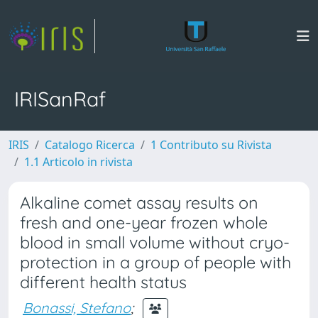
IRISanRaf
IRIS
Catalogo Ricerca
1 Contributo su Rivista
1.1 Articolo in rivista
Alkaline comet assay results on
fresh and one-year frozen whole
blood in small volume without cryo-
protection in a group of people with
different health status
Bonassi, Stefano
;