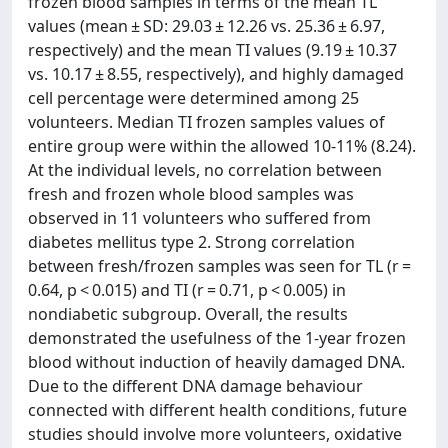
frozen blood samples in terms of the mean TL
values (mean ± SD: 29.03 ± 12.26 vs. 25.36 ± 6.97,
respectively) and the mean TI values (9.19 ± 10.37
vs. 10.17 ± 8.55, respectively), and highly damaged
cell percentage were determined among 25
volunteers. Median TI frozen samples values of
entire group were within the allowed 10-11% (8.24).
At the individual levels, no correlation between
fresh and frozen whole blood samples was
observed in 11 volunteers who suffered from
diabetes mellitus type 2. Strong correlation
between fresh/frozen samples was seen for TL (r =
0.64, p < 0.015) and TI (r = 0.71, p < 0.005) in
nondiabetic subgroup. Overall, the results
demonstrated the usefulness of the 1-year frozen
blood without induction of heavily damaged DNA.
Due to the different DNA damage behaviour
connected with different health conditions, future
studies should involve more volunteers, oxidative