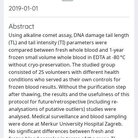
2019-01-01
Abstract
Using alkaline comet assay, DNA damage tail length
(TL) and tail intensity (TI) parameters were
compared between fresh whole blood and 1-year
frozen small volume whole blood in EDTA at -80 °C
without cryo-preservation. The studied group
consisted of 25 volunteers with different health
conditions who served as their own controls for
frozen blood results. Without the purification step
after thawing, the results and the usefulness of this
protocol for future/retrospective (including re-
analysations of putative outliers) studies were
analysed. Medical surveillance and blood sampling
were done at Merkur University Hospital Zagreb.
No significant differences between fresh and