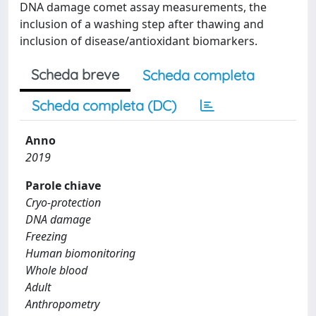
DNA damage comet assay measurements, the
inclusion of a washing step after thawing and
inclusion of disease/antioxidant biomarkers.
Scheda breve
Scheda completa
Scheda completa (DC)
Anno
2019
Parole chiave
Cryo-protection
DNA damage
Freezing
Human biomonitoring
Whole blood
Adult
Anthropometry