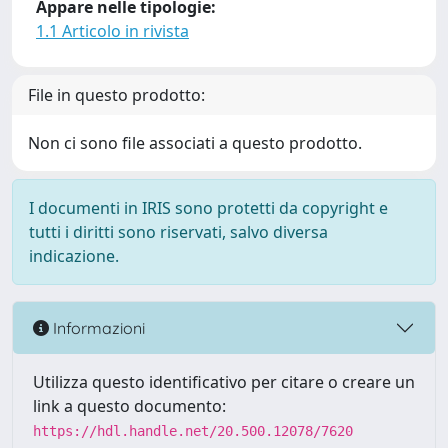
Appare nelle tipologie:
1.1 Articolo in rivista
File in questo prodotto:
Non ci sono file associati a questo prodotto.
I documenti in IRIS sono protetti da copyright e
tutti i diritti sono riservati, salvo diversa
indicazione.
Informazioni
Utilizza questo identificativo per citare o creare un
link a questo documento:
https://hdl.handle.net/20.500.12078/7620