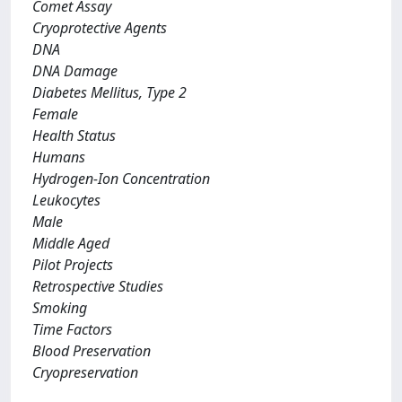
Comet Assay
Cryoprotective Agents
DNA
DNA Damage
Diabetes Mellitus, Type 2
Female
Health Status
Humans
Hydrogen-Ion Concentration
Leukocytes
Male
Middle Aged
Pilot Projects
Retrospective Studies
Smoking
Time Factors
Blood Preservation
Cryopreservation