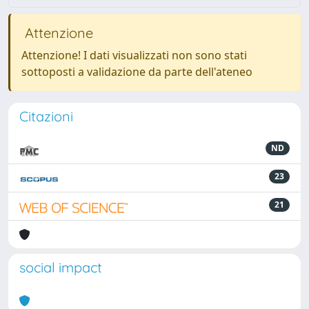
Attenzione
Attenzione! I dati visualizzati non sono stati
sottoposti a validazione da parte dell'ateneo
Citazioni
ND
23
21
social impact