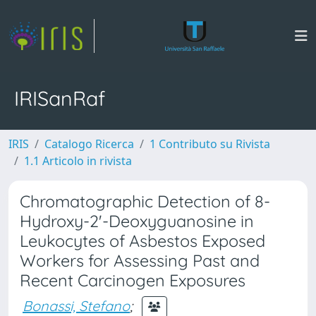
IRISanRaf
IRIS
Catalogo Ricerca
1 Contributo su Rivista
1.1 Articolo in rivista
Chromatographic Detection of 8-
Hydroxy-2'-Deoxyguanosine in
Leukocytes of Asbestos Exposed
Workers for Assessing Past and
Recent Carcinogen Exposures
Bonassi, Stefano
;