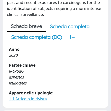
past and recent exposures to carcinogens for the
identification of subjects requiring a more intense
clinical surveillance.
Scheda breve
Scheda completa
Scheda completa (DC)
Anno
2020
Parole chiave
8-oxodG
asbestos
leukocytes
Appare nelle tipologie:
1.1 Articolo in rivista