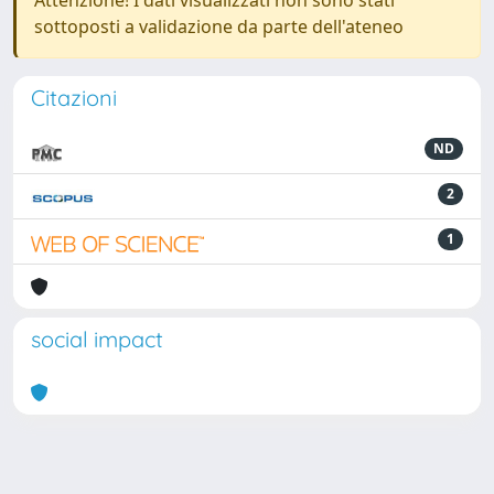
Attenzione! I dati visualizzati non sono stati
sottoposti a validazione da parte dell'ateneo
Citazioni
ND
2
1
social impact