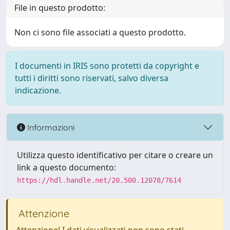
File in questo prodotto:
Non ci sono file associati a questo prodotto.
I documenti in IRIS sono protetti da copyright e
tutti i diritti sono riservati, salvo diversa
indicazione.
Informazioni
Utilizza questo identificativo per citare o creare un
link a questo documento:
https://hdl.handle.net/20.500.12078/7614
Attenzione