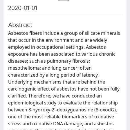
2020-01-01
Abstract
Asbestos fibers include a group of silicate minerals
that occur in the environment and are widely
employed in occupational settings. Asbestos
exposure has been associated to various chronic
diseases; such as pulmonary fibrosis;
mesothelioma; and lung cancer; often
characterized by a long period of latency.
Underlying mechanisms that are behind the
carcinogenic effect of asbestos have not been fully
clarified. Therefore; we have conducted an
epidemiological study to evaluate the relationship
between 8-hydroxy-2'-deoxyguanosine (8-oxodG),
one of the most reliable biomarkers of oxidative
stress and oxidative DNA damage; and asbestos