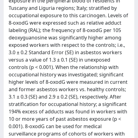
exposure in the peripheral blood of residents in
Tuscany and Liguria regions; Italy; stratified by
occupational exposure to this carcinogen. Levels of
8-oxodG were expressed such as relative adduct
labeling (RAL); the frequency of 8-oxodG per 105
deoxyguanosine was significantly higher among
exposed workers with respect to the controls; i.e.,
3.0 ± 0.2 Standard Error (SE) in asbestos workers
versus a value of 1.3 ± 0.1 (SE) in unexposed
controls (p < 0.001). When the relationship with
occupational history was investigated; significant
higher levels of 8-oxodG were measured in current
and former asbestos workers vs. healthy controls;
3.1 ± 0.3 (SE) and 2.9 ± 0.2 (SE), respectively. After
stratification for occupational history; a significant
194% excess of adducts was found in workers with
10 or more years of past asbestos exposure (p <
0.001). 8-oxodG can be used for medical
surveillance programs of cohorts of workers with