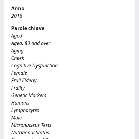
Anno
2018
Parole chiave
Aged
Aged, 80 and over
Aging
Cheek
Cognitive Dysfunction
Female
Frail Elderly
Frailty
Genetic Markers
Humans
Lymphocytes
Male
Micronucleus Tests
Nutritional Status