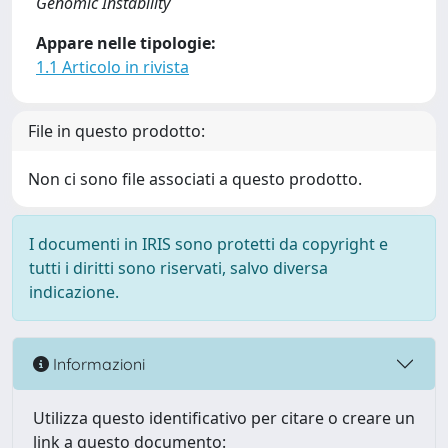
Genomic Instability
Appare nelle tipologie:
1.1 Articolo in rivista
File in questo prodotto:
Non ci sono file associati a questo prodotto.
I documenti in IRIS sono protetti da copyright e
tutti i diritti sono riservati, salvo diversa
indicazione.
Informazioni
Utilizza questo identificativo per citare o creare un
link a questo documento: