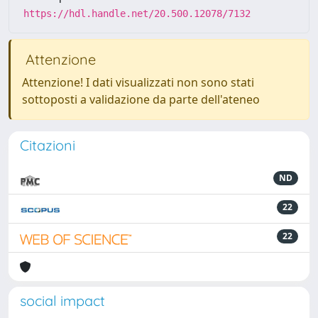
https://hdl.handle.net/20.500.12078/7132
Attenzione
Attenzione! I dati visualizzati non sono stati
sottoposti a validazione da parte dell'ateneo
Citazioni
ND
22
22
social impact