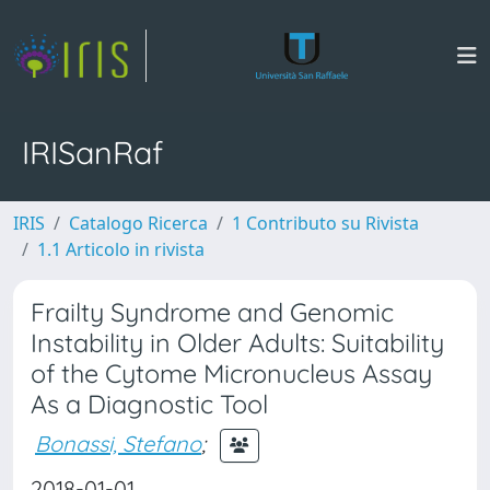
IRISanRaf
IRIS
Catalogo Ricerca
1 Contributo su Rivista
1.1 Articolo in rivista
Frailty Syndrome and Genomic
Instability in Older Adults: Suitability
of the Cytome Micronucleus Assay
As a Diagnostic Tool
Bonassi, Stefano
;
2018-01-01