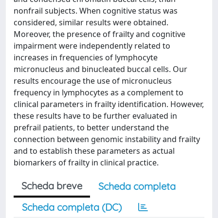
nonfrail subjects. When cognitive status was
considered, similar results were obtained.
Moreover, the presence of frailty and cognitive
impairment were independently related to
increases in frequencies of lymphocyte
micronucleus and binucleated buccal cells. Our
results encourage the use of micronucleus
frequency in lymphocytes as a complement to
clinical parameters in frailty identification. However,
these results have to be further evaluated in
prefrail patients, to better understand the
connection between genomic instability and frailty
and to establish these parameters as actual
biomarkers of frailty in clinical practice.
Scheda breve
Scheda completa
Scheda completa (DC)