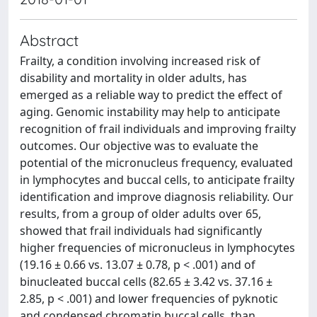
Abstract
Frailty, a condition involving increased risk of
disability and mortality in older adults, has
emerged as a reliable way to predict the effect of
aging. Genomic instability may help to anticipate
recognition of frail individuals and improving frailty
outcomes. Our objective was to evaluate the
potential of the micronucleus frequency, evaluated
in lymphocytes and buccal cells, to anticipate frailty
identification and improve diagnosis reliability. Our
results, from a group of older adults over 65,
showed that frail individuals had significantly
higher frequencies of micronucleus in lymphocytes
(19.16 ± 0.66 vs. 13.07 ± 0.78, p < .001) and of
binucleated buccal cells (82.65 ± 3.42 vs. 37.16 ±
2.85, p < .001) and lower frequencies of pyknotic
and condensed chromatin buccal cells, than