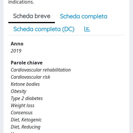
indications.
Scheda breve
Scheda completa
Scheda completa (DC)
Anno
2019
Parole chiave
Cardiovascular rehabilitation
Cardiovascular risk
Ketone bodies
Obesity
Type 2 diabetes
Weight loss
Consensus
Diet, Ketogenic
Diet, Reducing