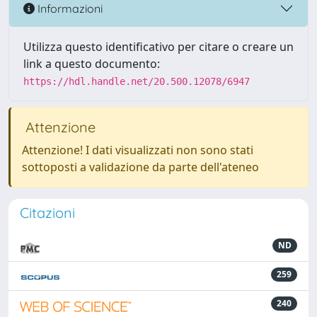
Informazioni
Utilizza questo identificativo per citare o creare un
link a questo documento:
https://hdl.handle.net/20.500.12078/6947
Attenzione
Attenzione! I dati visualizzati non sono stati
sottoposti a validazione da parte dell'ateneo
Citazioni
ND
259
240