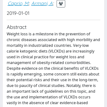
Caprio, M
;
Armani, A
;
2019-01-01
Abstract
Weight loss is a milestone in the prevention of
chronic diseases associated with high morbility and
mortality in industrialized countries. Very-low
calorie ketogenic diets (VLCKDs) are increasingly
used in clinical practice for weight loss and
management of obesity-related comorbidities.
Despite evidence on the clinical benefits of VLCKDs
is rapidly emerging, some concern still exists about
their potential risks and their use in the long-term,
due to paucity of clinical studies. Notably, there is
an important lack of guidelines on this topic, and
the use and implementation of VLCKDs occurs
vastly in the absence of clear evidence-based