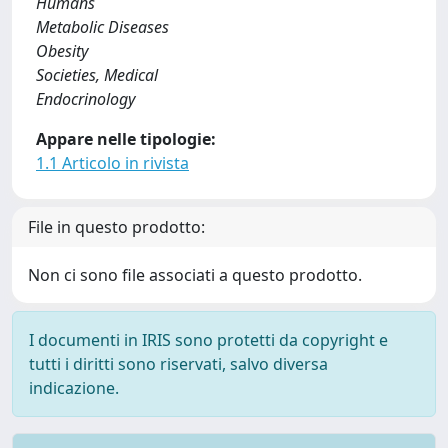
Humans
Metabolic Diseases
Obesity
Societies, Medical
Endocrinology
Appare nelle tipologie:
1.1 Articolo in rivista
File in questo prodotto:
Non ci sono file associati a questo prodotto.
I documenti in IRIS sono protetti da copyright e
tutti i diritti sono riservati, salvo diversa
indicazione.