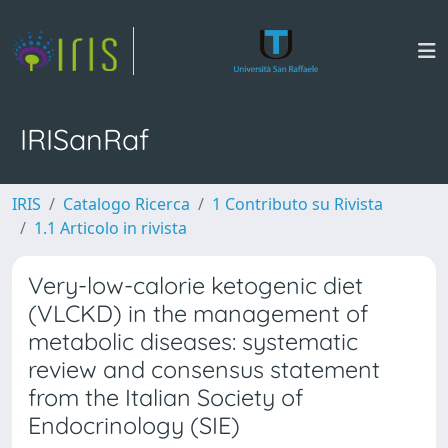
IRISanRaf
IRIS
Catalogo Ricerca
1 Contributo su Rivista
1.1 Articolo in rivista
Very-low-calorie ketogenic diet
(VLCKD) in the management of
metabolic diseases: systematic
review and consensus statement
from the Italian Society of
Endocrinology (SIE)