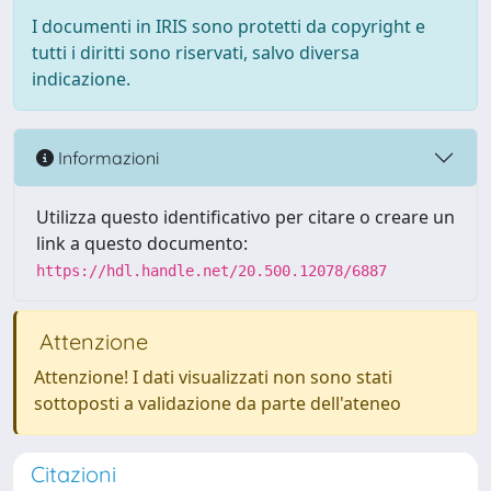
I documenti in IRIS sono protetti da copyright e
tutti i diritti sono riservati, salvo diversa
indicazione.
Informazioni
Utilizza questo identificativo per citare o creare un
link a questo documento:
https://hdl.handle.net/20.500.12078/6887
Attenzione
Attenzione! I dati visualizzati non sono stati
sottoposti a validazione da parte dell'ateneo
Citazioni