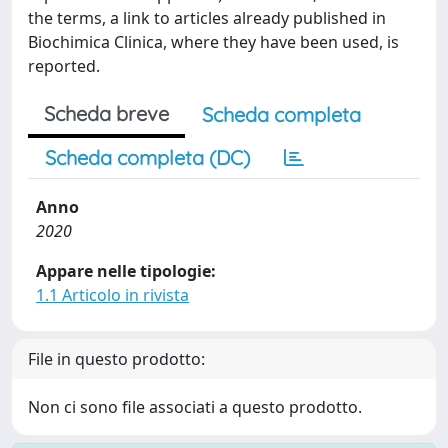
the terms, a link to articles already published in
Biochimica Clinica, where they have been used, is
reported.
Scheda breve
Scheda completa
Scheda completa (DC)
Anno
2020
Appare nelle tipologie:
1.1 Articolo in rivista
File in questo prodotto:
Non ci sono file associati a questo prodotto.