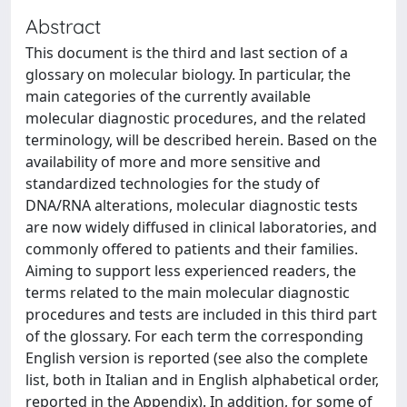
Abstract
This document is the third and last section of a
glossary on molecular biology. In particular, the
main categories of the currently available
molecular diagnostic procedures, and the related
terminology, will be described herein. Based on the
availability of more and more sensitive and
standardized technologies for the study of
DNA/RNA alterations, molecular diagnostic tests
are now widely diffused in clinical laboratories, and
commonly offered to patients and their families.
Aiming to support less experienced readers, the
terms related to the main molecular diagnostic
procedures and tests are included in this third part
of the glossary. For each term the corresponding
English version is reported (see also the complete
list, both in Italian and in English alphabetical order,
reported in the Appendix). In addition, for some of