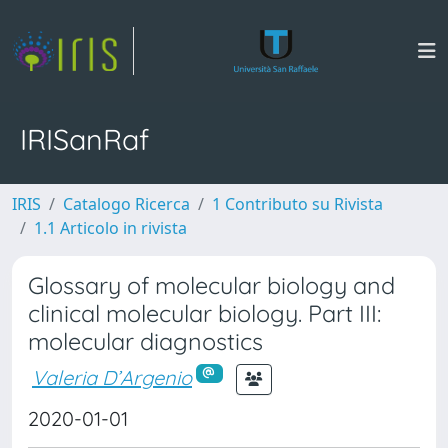
IRISanRaf
IRIS
Catalogo Ricerca
1 Contributo su Rivista
1.1 Articolo in rivista
Glossary of molecular biology and
clinical molecular biology. Part III:
molecular diagnostics
Valeria D’Argenio
2020-01-01