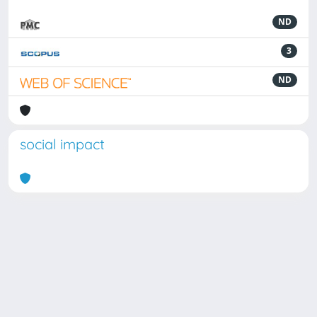
ND
3
ND
social impact
Powered by
IRIS
-
about IRIS
-
Utilizzo dei cookie
Copyright © 2026