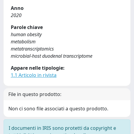
Anno
2020
Parole chiave
human obesity
metabolism
metatranscriptomics
microbial-host duodenal transcriptome
Appare nelle tipologie:
1.1 Articolo in rivista
File in questo prodotto:
Non ci sono file associati a questo prodotto.
I documenti in IRIS sono protetti da copyright e