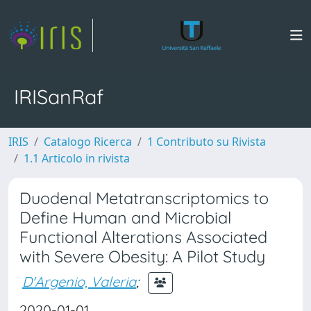
IRISanRaf
IRIS
Catalogo Ricerca
1 Contributo su Rivista
1.1 Articolo in rivista
Duodenal Metatranscriptomics to
Define Human and Microbial
Functional Alterations Associated
with Severe Obesity: A Pilot Study
D'Argenio, Valeria
;
2020-01-01