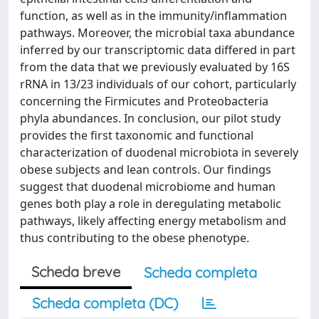
function, as well as in the immunity/inflammation
pathways. Moreover, the microbial taxa abundance
inferred by our transcriptomic data differed in part
from the data that we previously evaluated by 16S
rRNA in 13/23 individuals of our cohort, particularly
concerning the Firmicutes and Proteobacteria
phyla abundances. In conclusion, our pilot study
provides the first taxonomic and functional
characterization of duodenal microbiota in severely
obese subjects and lean controls. Our findings
suggest that duodenal microbiome and human
genes both play a role in deregulating metabolic
pathways, likely affecting energy metabolism and
thus contributing to the obese phenotype.
Scheda breve
Scheda completa
Scheda completa (DC)