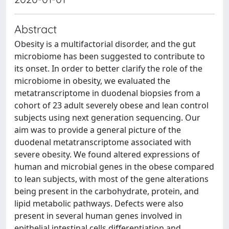
Abstract
Obesity is a multifactorial disorder, and the gut
microbiome has been suggested to contribute to
its onset. In order to better clarify the role of the
microbiome in obesity, we evaluated the
metatranscriptome in duodenal biopsies from a
cohort of 23 adult severely obese and lean control
subjects using next generation sequencing. Our
aim was to provide a general picture of the
duodenal metatranscriptome associated with
severe obesity. We found altered expressions of
human and microbial genes in the obese compared
to lean subjects, with most of the gene alterations
being present in the carbohydrate, protein, and
lipid metabolic pathways. Defects were also
present in several human genes involved in
epithelial intestinal cells differentiation and