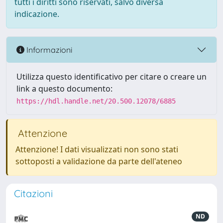
tutti i diritti sono riservati, salvo diversa
indicazione.
Informazioni
Utilizza questo identificativo per citare o creare un
link a questo documento:
https://hdl.handle.net/20.500.12078/6885
Attenzione
Attenzione! I dati visualizzati non sono stati
sottoposti a validazione da parte dell'ateneo
Citazioni
ND