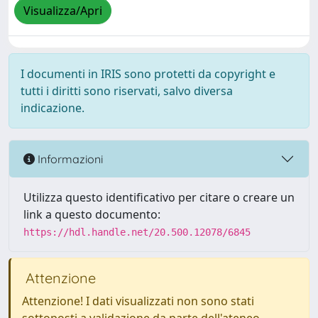
Visualizza/Apri
I documenti in IRIS sono protetti da copyright e
tutti i diritti sono riservati, salvo diversa
indicazione.
Informazioni
Utilizza questo identificativo per citare o creare un
link a questo documento:
https://hdl.handle.net/20.500.12078/6845
Attenzione
Attenzione! I dati visualizzati non sono stati