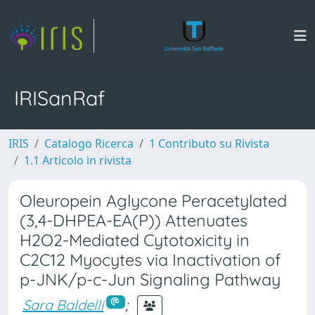
IRISanRaf
IRIS
Catalogo Ricerca
1 Contributo su Rivista
1.1 Articolo in rivista
Oleuropein Aglycone Peracetylated
(3,4-DHPEA-EA(P)) Attenuates
H2O2-Mediated Cytotoxicity in
C2C12 Myocytes via Inactivation of
p-JNK/p-c-Jun Signaling Pathway
Sara Baldelli
;