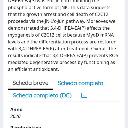
DHPEA-EA(P) was efficient in inhibiting the
phospho-active form of JNK. This data suggests
that the growth arrest and cell death of C2C12
proceeds via the JNK/c-Jun pathway. Moreover, we
demonstrated that 3,4-DHPEA-EA(P) affects the
myogenesis of C2C12 cells; because MyoD mRNA
levels and the differentiation process are restored
with 3,4-DHPEA-EA(P) after treatment. Overall, the
results indicate that 3,4-DHPEA-EA(P) prevents ROS-
mediated degenerative process by functioning as
an efficient antioxidant.
Scheda breve
Scheda completa
Scheda completa (DC)
Anno
2020
Parole chiave