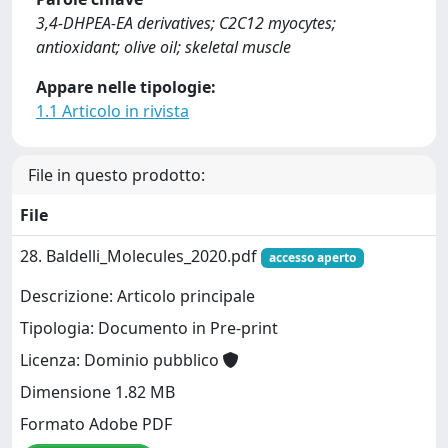
3,4-DHPEA-EA derivatives; C2C12 myocytes;
antioxidant; olive oil; skeletal muscle
Appare nelle tipologie:
1.1 Articolo in rivista
File in questo prodotto:
File
28. Baldelli_Molecules_2020.pdf
accesso aperto
Descrizione: Articolo principale
Tipologia: Documento in Pre-print
Licenza: Dominio pubblico
Dimensione 1.82 MB
Formato Adobe PDF