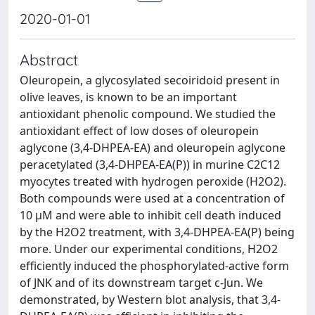
2020-01-01
Abstract
Oleuropein, a glycosylated secoiridoid present in
olive leaves, is known to be an important
antioxidant phenolic compound. We studied the
antioxidant effect of low doses of oleuropein
aglycone (3,4-DHPEA-EA) and oleuropein aglycone
peracetylated (3,4-DHPEA-EA(P)) in murine C2C12
myocytes treated with hydrogen peroxide (H2O2).
Both compounds were used at a concentration of
10 μM and were able to inhibit cell death induced
by the H2O2 treatment, with 3,4-DHPEA-EA(P) being
more. Under our experimental conditions, H2O2
efficiently induced the phosphorylated-active form
of JNK and of its downstream target c-Jun. We
demonstrated, by Western blot analysis, that 3,4-