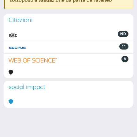
sottoposti a validazione da parte dell'ateneo
Citazioni
ND
11
8
social impact