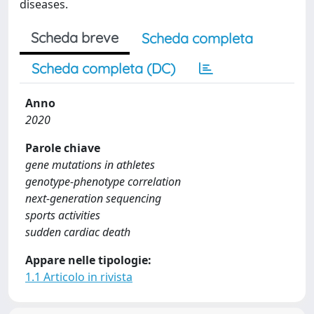
diseases.
Scheda breve
Scheda completa
Scheda completa (DC)
Anno
2020
Parole chiave
gene mutations in athletes
genotype-phenotype correlation
next-generation sequencing
sports activities
sudden cardiac death
Appare nelle tipologie:
1.1 Articolo in rivista