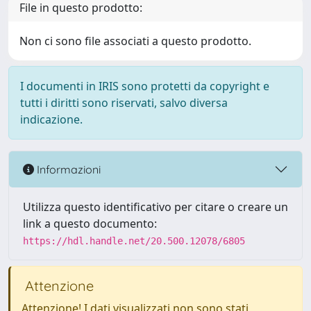
File in questo prodotto:
Non ci sono file associati a questo prodotto.
I documenti in IRIS sono protetti da copyright e
tutti i diritti sono riservati, salvo diversa
indicazione.
Informazioni
Utilizza questo identificativo per citare o creare un
link a questo documento:
https://hdl.handle.net/20.500.12078/6805
Attenzione
Attenzione! I dati visualizzati non sono stati