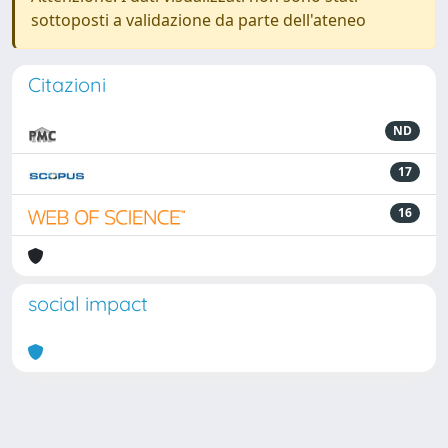
sottoposti a validazione da parte dell'ateneo
Citazioni
ND
17
16
social impact