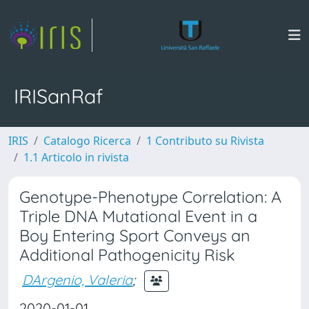
IRISanRaf
IRIS
Catalogo Ricerca
1 Contributo su Rivista
1.1 Articolo in rivista
Genotype-Phenotype Correlation: A
Triple DNA Mutational Event in a
Boy Entering Sport Conveys an
Additional Pathogenicity Risk
DArgenio, Valeria
;
2020-01-01