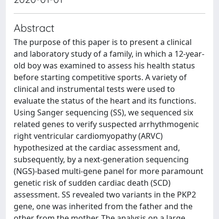
Abstract
The purpose of this paper is to present a clinical
and laboratory study of a family, in which a 12-year-
old boy was examined to assess his health status
before starting competitive sports. A variety of
clinical and instrumental tests were used to
evaluate the status of the heart and its functions.
Using Sanger sequencing (SS), we sequenced six
related genes to verify suspected arrhythmogenic
right ventricular cardiomyopathy (ARVC)
hypothesized at the cardiac assessment and,
subsequently, by a next-generation sequencing
(NGS)-based multi-gene panel for more paramount
genetic risk of sudden cardiac death (SCD)
assessment. SS revealed two variants in the PKP2
gene, one was inherited from the father and the
other from the mother. The analysis on a large