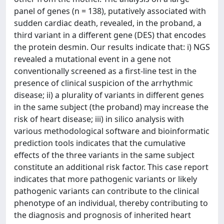
panel of genes (n = 138), putatively associated with
sudden cardiac death, revealed, in the proband, a
third variant in a different gene (DES) that encodes
the protein desmin. Our results indicate that: i) NGS
revealed a mutational event in a gene not
conventionally screened as a first-line test in the
presence of clinical suspicion of the arrhythmic
disease; ii) a plurality of variants in different genes
in the same subject (the proband) may increase the
risk of heart disease; iii) in silico analysis with
various methodological software and bioinformatic
prediction tools indicates that the cumulative
effects of the three variants in the same subject
constitute an additional risk factor. This case report
indicates that more pathogenic variants or likely
pathogenic variants can contribute to the clinical
phenotype of an individual, thereby contributing to
the diagnosis and prognosis of inherited heart