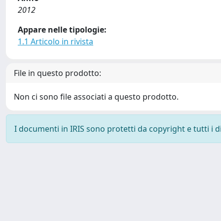
2012
Appare nelle tipologie:
1.1 Articolo in rivista
File in questo prodotto:
Non ci sono file associati a questo prodotto.
I documenti in IRIS sono protetti da copyright e tutti i di
Powered by
IRIS
-
about IRIS
-
Utilizzo dei cookie