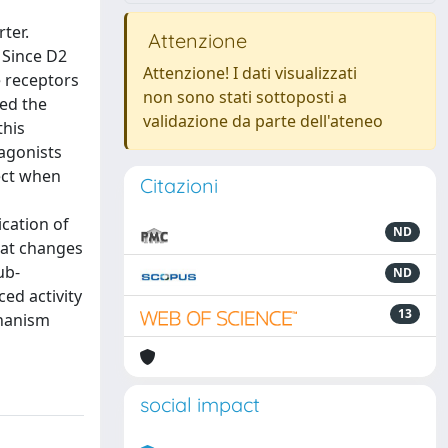
ter.
Attenzione
 Since D2
Attenzione! I dati visualizzati
e receptors
non sono stati sottoposti a
zed the
validazione da parte dell'ateneo
this
agonists
fect when
Citazioni
cation of
ND
hat changes
ub-
ND
ed activity
13
chanism
social impact