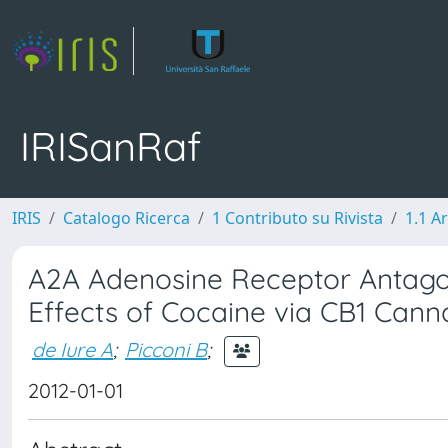
IRISanRaf
IRIS
Catalogo Ricerca
1 Contributo su Rivista
1.1 Ar
A2A Adenosine Receptor Antago
Effects of Cocaine via CB1 Cann
de Iure A
;
Picconi B
;
2012-01-01