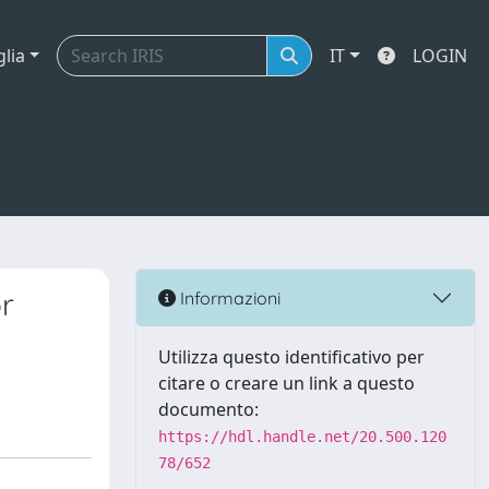
glia
IT
LOGIN
r
Informazioni
Utilizza questo identificativo per
citare o creare un link a questo
documento:
https://hdl.handle.net/20.500.120
78/652