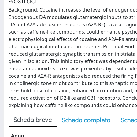
Abstract
Background: Cocaine increases the level of endogenous
Endogenous DA modulates glutamatergic inputs to stria
DA and A2A-adenosine receptors (A2A-Rs) have antagonis
such as caffeine-like compounds, could enhance psychom
electrophysiological effects of cocaine and A2A-Rs antag
pharmacological modulation in rodents. Principal Find
reduced glutamatergic synaptic transmission in striatal
given in isolation. This inhibitory effect was dependent 
endocannabinoids since it was prevented by L-sulpirid
cocaine and A2A-R antagonists also reduced the firing 
in cholinergic tone might contribute to this synaptic mo
threshold dose of cocaine, enhanced locomotion and, in 
required activation of D2-like and CB1 receptors. Conc
explaining how caffeine-like compounds could enhance 
Scheda breve
Scheda completa
Sched
Anno