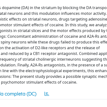
 dopamine (DA) in the striatum by blocking the DA transpor
tal neurons and this modulation influences motor activity.
tic effects on striatal neurons, drugs targeting adenosin
otor stimulant effects of cocaine. In this study, we analy
onists in striatal slices and the motor effects produced by 
ings: Concomitant administration of cocaine and A2A-Rs ant
 spiny neurons while these drugs failed to produce this ef
on the activation of D2-like receptors and the release of
e and reduced by a CB1 receptor antagonist. Combined appli
frequency of striatal cholinergic interneurons suggesting t
dulation. Finally, A2A-Rs antagonists, in the presence of a s
line with the electrophysiological experiments, this enhanc
lusions: The present study provides a possible synaptic me
psychomotor stimulant effects of cocaine.
a completa (DC)