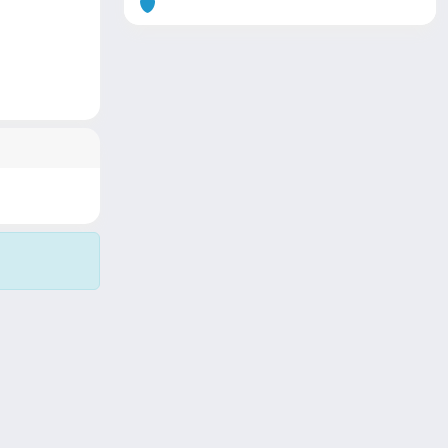
Copyright © 2026