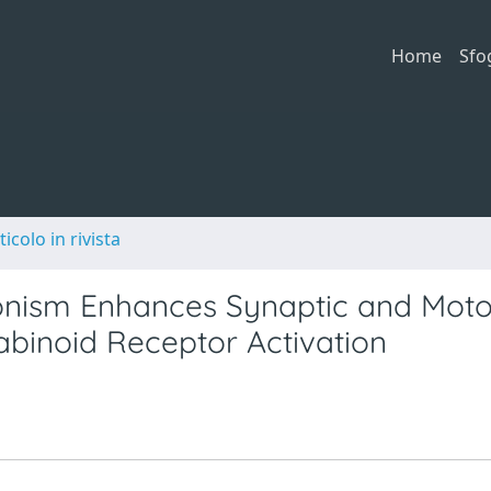
Home
Sfo
ticolo in rivista
nism Enhances Synaptic and Moto
abinoid Receptor Activation