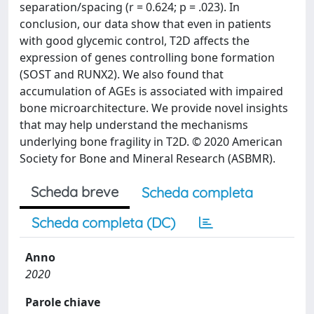
separation/spacing (r = 0.624; p = .023). In
conclusion, our data show that even in patients
with good glycemic control, T2D affects the
expression of genes controlling bone formation
(SOST and RUNX2). We also found that
accumulation of AGEs is associated with impaired
bone microarchitecture. We provide novel insights
that may help understand the mechanisms
underlying bone fragility in T2D. © 2020 American
Society for Bone and Mineral Research (ASBMR).
Scheda breve
Scheda completa
Scheda completa (DC)
Anno
2020
Parole chiave