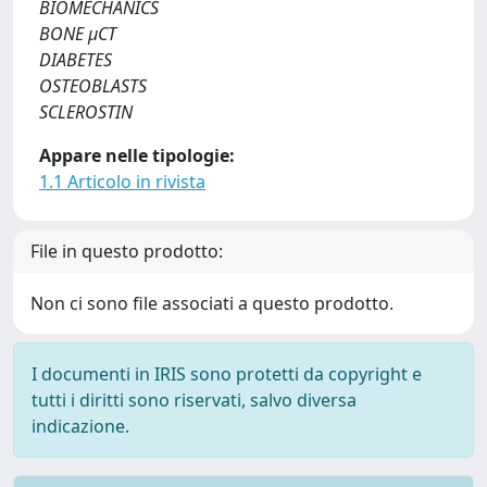
BIOMECHANICS
BONE μCT
DIABETES
OSTEOBLASTS
SCLEROSTIN
Appare nelle tipologie:
1.1 Articolo in rivista
File in questo prodotto:
Non ci sono file associati a questo prodotto.
I documenti in IRIS sono protetti da copyright e
tutti i diritti sono riservati, salvo diversa
indicazione.