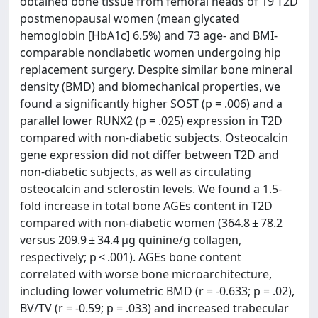
obtained bone tissue from femoral heads of 19 T2D
postmenopausal women (mean glycated
hemoglobin [HbA1c] 6.5%) and 73 age- and BMI-
comparable nondiabetic women undergoing hip
replacement surgery. Despite similar bone mineral
density (BMD) and biomechanical properties, we
found a significantly higher SOST (p = .006) and a
parallel lower RUNX2 (p = .025) expression in T2D
compared with non-diabetic subjects. Osteocalcin
gene expression did not differ between T2D and
non-diabetic subjects, as well as circulating
osteocalcin and sclerostin levels. We found a 1.5-
fold increase in total bone AGEs content in T2D
compared with non-diabetic women (364.8 ± 78.2
versus 209.9 ± 34.4 μg quinine/g collagen,
respectively; p < .001). AGEs bone content
correlated with worse bone microarchitecture,
including lower volumetric BMD (r = -0.633; p = .02),
BV/TV (r = -0.59; p = .033) and increased trabecular