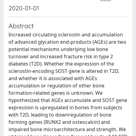
2020-01-01
Abstract
Increased circulating sclerostin and accumulation
of advanced glycation end-products (AGEs) are two
potential mechanisms underlying low bone
turnover and increased fracture risk in type 2
diabetes (T2D). Whether the expression of the
sclerostin-encoding SOST gene is altered in T2D,
and whether it is associated with AGEs
accumulation or regulation of other bone
formation-related genes is unknown. We
hypothesized that AGEs accumulate and SOST gene
expression is upregulated in bones from subjects
with T2D, leading to downregulation of bone
forming genes (RUNX2 and osteocalcin) and
impaired bone microarchitecture and strength. We