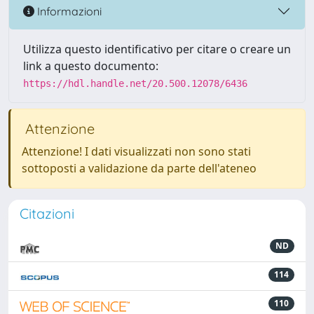
Informazioni
Utilizza questo identificativo per citare o creare un
link a questo documento:
https://hdl.handle.net/20.500.12078/6436
Attenzione
Attenzione! I dati visualizzati non sono stati
sottoposti a validazione da parte dell'ateneo
Citazioni
ND
114
110