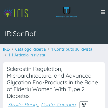
IRISanRaf
IRIS
Catalogo Ricerca
1 Contributo su Rivista
1.1 Articolo in rivista
Sclerostin Regulation,
Microarchitecture, and Advanced
Glycation End-Products in the Bone
of Elderly Women With Type 2
Diabetes
Strollo, Rocky
;
Conte, Caterina
;