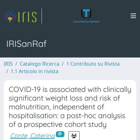
IRISanRaf
IRIS
Catalogo Ricerca
1 Contributo su Rivista
1.1 Articolo in rivista
COVID-19 is associated with clinically
significant weight loss and risk of
malnutrition, independent of
hospitalisation: a post-hoc analysis
of a prospective cohort study
Conte, Caterina