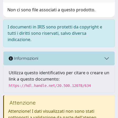
Non ci sono file associati a questo prodotto.
I documenti in IRIS sono protetti da copyright e
tutti i diritti sono riservati, salvo diversa
indicazione.
Informazioni
Utilizza questo identificativo per citare o creare un
link a questo documento:
https://hdl.handle.net/20.500.12078/634
Attenzione
Attenzione! I dati visualizzati non sono stati
sottoposti a validazione da parte dell'ateneo