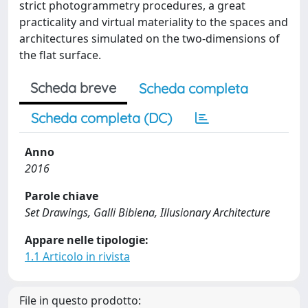
strict photogrammetry procedures, a great
practicality and virtual materiality to the spaces and
architectures simulated on the two-dimensions of
the flat surface.
Scheda breve
Scheda completa
Scheda completa (DC)
Anno
2016
Parole chiave
Set Drawings, Galli Bibiena, Illusionary Architecture
Appare nelle tipologie:
1.1 Articolo in rivista
File in questo prodotto: