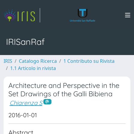
IRISanRaf
IRIS
Catalogo Ricerca
1 Contributo su Rivista
1.1 Articolo in rivista
Architecture and Perspective in the
Set Drawings of the Galli Bibiena
Chiarenza S
2016-01-01
Abstract