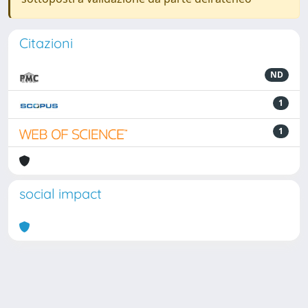
Citazioni
ND
1
1
social impact