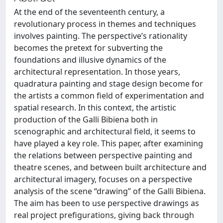
At the end of the seventeenth century, a
revolutionary process in themes and techniques
involves painting. The perspective’s rationality
becomes the pretext for subverting the
foundations and illusive dynamics of the
architectural representation. In those years,
quadratura painting and stage design become for
the artists a common field of experimentation and
spatial research. In this context, the artistic
production of the Galli Bibiena both in
scenographic and architectural field, it seems to
have played a key role. This paper, after examining
the relations between perspective painting and
theatre scenes, and between built architecture and
architectural imagery, focuses on a perspective
analysis of the scene “drawing” of the Galli Bibiena.
The aim has been to use perspective drawings as
real project prefigurations, giving back through