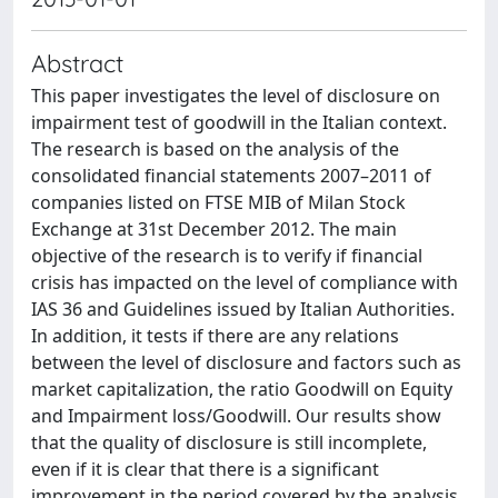
Abstract
This paper investigates the level of disclosure on
impairment test of goodwill in the Italian context.
The research is based on the analysis of the
consolidated financial statements 2007–2011 of
companies listed on FTSE MIB of Milan Stock
Exchange at 31st December 2012. The main
objective of the research is to verify if financial
crisis has impacted on the level of compliance with
IAS 36 and Guidelines issued by Italian Authorities.
In addition, it tests if there are any relations
between the level of disclosure and factors such as
market capitalization, the ratio Goodwill on Equity
and Impairment loss/Goodwill. Our results show
that the quality of disclosure is still incomplete,
even if it is clear that there is a significant
improvement in the period covered by the analysis.