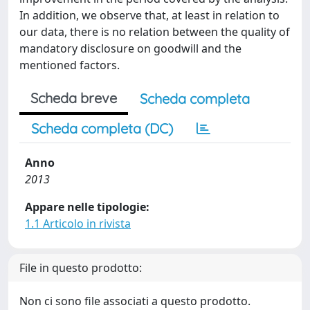
In addition, we observe that, at least in relation to
our data, there is no relation between the quality of
mandatory disclosure on goodwill and the
mentioned factors.
Scheda breve
Scheda completa
Scheda completa (DC)
Anno
2013
Appare nelle tipologie:
1.1 Articolo in rivista
File in questo prodotto:
Non ci sono file associati a questo prodotto.