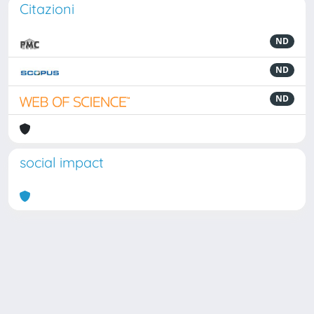
Citazioni
ND
ND
ND
social impact
Powered by
IRIS
-
about IRIS
-