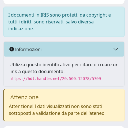
I documenti in IRIS sono protetti da copyright e
tutti i diritti sono riservati, salvo diversa
indicazione.
Informazioni
Utilizza questo identificativo per citare o creare un
link a questo documento:
https://hdl.handle.net/20.500.12078/5709
Attenzione
Attenzione! I dati visualizzati non sono stati
sottoposti a validazione da parte dell'ateneo