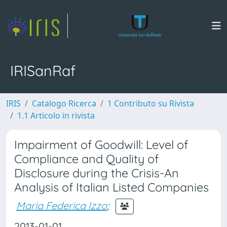
IRISanRaf
IRIS
Catalogo Ricerca
1 Contributo su Rivista
1.1 Articolo in rivista
Impairment of Goodwill: Level of
Compliance and Quality of
Disclosure during the Crisis-An
Analysis of Italian Listed Companies
Maria Federica Izzo
;
2013-01-01