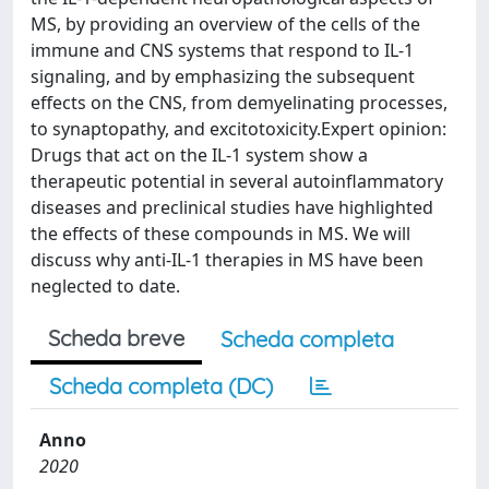
MS, by providing an overview of the cells of the
immune and CNS systems that respond to IL-1
signaling, and by emphasizing the subsequent
effects on the CNS, from demyelinating processes,
to synaptopathy, and excitotoxicity.Expert opinion:
Drugs that act on the IL-1 system show a
therapeutic potential in several autoinflammatory
diseases and preclinical studies have highlighted
the effects of these compounds in MS. We will
discuss why anti-IL-1 therapies in MS have been
neglected to date.
Scheda breve
Scheda completa
Scheda completa (DC)
Anno
2020