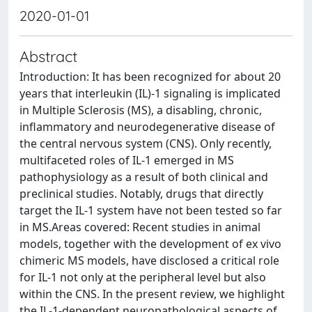
2020-01-01
Abstract
Introduction: It has been recognized for about 20
years that interleukin (IL)-1 signaling is implicated
in Multiple Sclerosis (MS), a disabling, chronic,
inflammatory and neurodegenerative disease of
the central nervous system (CNS). Only recently,
multifaceted roles of IL-1 emerged in MS
pathophysiology as a result of both clinical and
preclinical studies. Notably, drugs that directly
target the IL-1 system have not been tested so far
in MS.Areas covered: Recent studies in animal
models, together with the development of ex vivo
chimeric MS models, have disclosed a critical role
for IL-1 not only at the peripheral level but also
within the CNS. In the present review, we highlight
the IL-1-dependent neuropathological aspects of