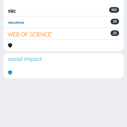
ND
29
25
social impact
Powered by
IRIS
-
about IRIS
-
Utilizzo dei cookie
Copyright © 2026