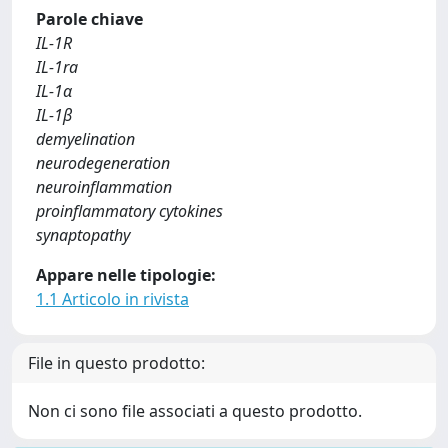
Parole chiave
IL-1R
IL-1ra
IL-1α
IL-1β
demyelination
neurodegeneration
neuroinflammation
proinflammatory cytokines
synaptopathy
Appare nelle tipologie:
1.1 Articolo in rivista
File in questo prodotto:
Non ci sono file associati a questo prodotto.