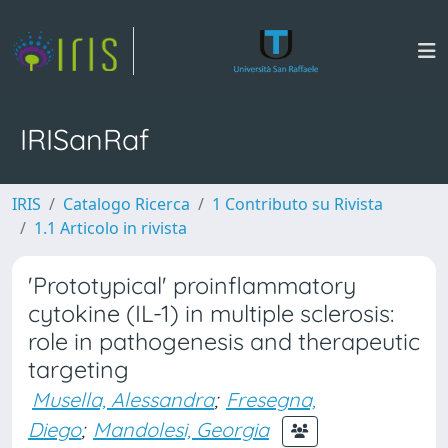
IRISanRaf
IRIS
Catalogo Ricerca
1 Contributo su Rivista
1.1 Articolo in rivista
'Prototypical' proinflammatory
cytokine (IL-1) in multiple sclerosis:
role in pathogenesis and therapeutic
targeting
Musella, Alessandra
;
Fresegna,
Diego
;
Mandolesi, Georgia