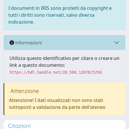
I documenti in IRIS sono protetti da copyright e
tutti i diritti sono riservati, salvo diversa
indicazione.
Informazioni
Utilizza questo identificativo per citare o creare un
link a questo documento:
https://hdl.handle.net/20.500.12078/5250
Attenzione
Attenzione! I dati visualizzati non sono stati
sottoposti a validazione da parte dell'ateneo
Citazioni