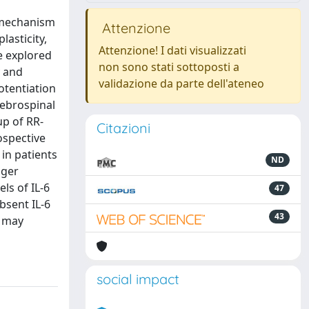
l mechanism
Attenzione
lasticity,
Attenzione! I dati visualizzati
e explored
non sono stati sottoposti a
y and
validazione da parte dell'ateneo
otentiation
rebrospinal
up of RR-
Citazioni
ospective
 in patients
ND
nger
ls of IL-6
47
bsent IL-6
43
s may
social impact