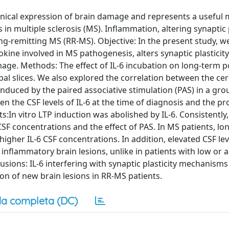
clinical expression of brain damage and represents a usefu
n multiple sclerosis (MS). Inflammation, altering synaptic p
ing-remitting MS (RR-MS). Objective: In the present study, w
okine involved in MS pathogenesis, alters synaptic plasticit
mage. Methods: The effect of IL-6 incubation on long-term p
pal slices. We also explored the correlation between the ce
t induced by the paired associative stimulation (PAS) in a gro
n the CSF levels of IL-6 at the time of diagnosis and the pr
ts:In vitro LTP induction was abolished by IL-6. Consistently,
SF concentrations and the effect of PAS. In MS patients, lo
gher IL-6 CSF concentrations. In addition, elevated CSF leve
inflammatory brain lesions, unlike in patients with low or a
usions: IL-6 interfering with synaptic plasticity mechanism
ion of new brain lesions in RR-MS patients.
a completa (DC)