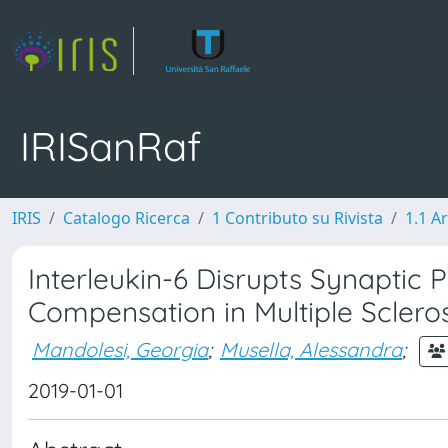
IRISanRaf
IRIS
Catalogo Ricerca
1 Contributo su Rivista
1.1 Ar
Interleukin-6 Disrupts Synaptic 
Compensation in Multiple Scleros
Mandolesi, Georgia
;
Musella, Alessandra
;
2019-01-01