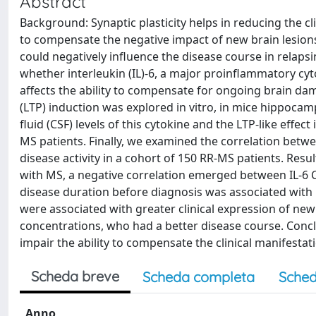
Abstract
Background: Synaptic plasticity helps in reducing the 
to compensate the negative impact of new brain lesions i
could negatively influence the disease course in relaps
whether interleukin (IL)-6, a major proinflammatory cyt
affects the ability to compensate for ongoing brain da
(LTP) induction was explored in vitro, in mice hippocam
fluid (CSF) levels of this cytokine and the LTP-like effec
MS patients. Finally, we examined the correlation betwee
disease activity in a cohort of 150 RR-MS patients. Resul
with MS, a negative correlation emerged between IL-6 C
disease duration before diagnosis was associated with hi
were associated with greater clinical expression of new 
concentrations, who had a better disease course. Concl
impair the ability to compensate the clinical manifestat
Scheda breve
Scheda completa
Sched
Anno