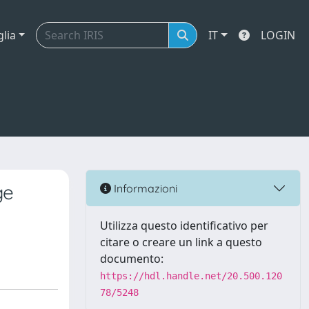
glia
IT
LOGIN
ge
Informazioni
Utilizza questo identificativo per
citare o creare un link a questo
documento:
https://hdl.handle.net/20.500.120
78/5248