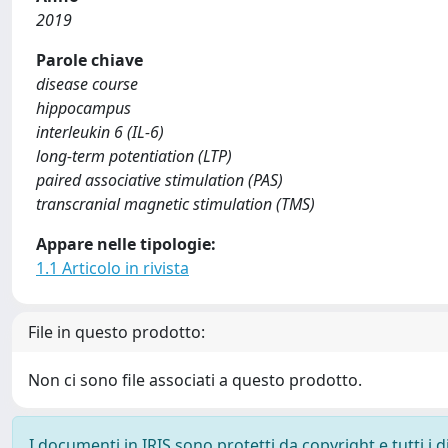
2019
Parole chiave
disease course
hippocampus
interleukin 6 (IL-6)
long-term potentiation (LTP)
paired associative stimulation (PAS)
transcranial magnetic stimulation (TMS)
Appare nelle tipologie:
1.1 Articolo in rivista
File in questo prodotto:
Non ci sono file associati a questo prodotto.
I documenti in IRIS sono protetti da copyright e tutti i di