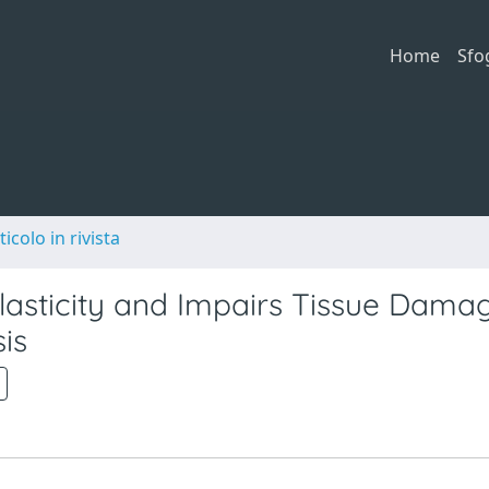
Home
Sfo
ticolo in rivista
Plasticity and Impairs Tissue Dama
is