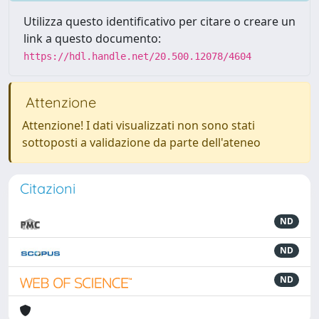
Utilizza questo identificativo per citare o creare un
link a questo documento:
https://hdl.handle.net/20.500.12078/4604
Attenzione
Attenzione! I dati visualizzati non sono stati
sottoposti a validazione da parte dell'ateneo
Citazioni
ND
ND
ND