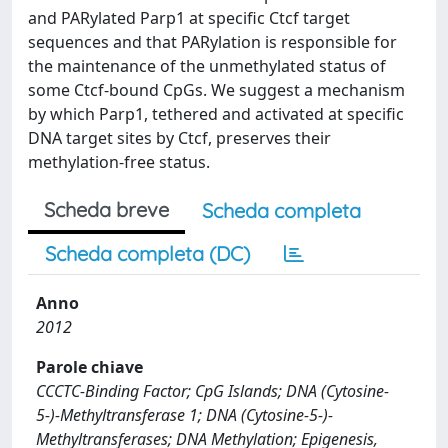
and PARylated Parp1 at specific Ctcf target
sequences and that PARylation is responsible for
the maintenance of the unmethylated status of
some Ctcf-bound CpGs. We suggest a mechanism
by which Parp1, tethered and activated at specific
DNA target sites by Ctcf, preserves their
methylation-free status.
Scheda breve
Scheda completa
Scheda completa (DC)
Anno
2012
Parole chiave
CCCTC-Binding Factor; CpG Islands; DNA (Cytosine-
5-)-Methyltransferase 1; DNA (Cytosine-5-)-
Methyltransferases; DNA Methylation; Epigenesis,