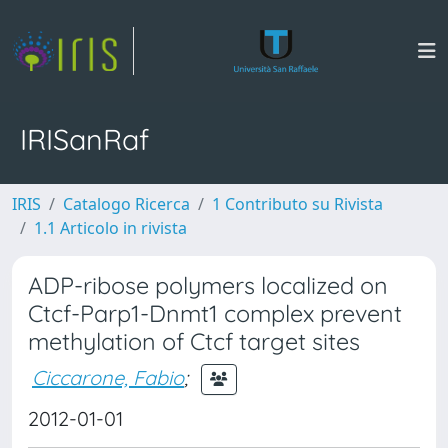
IRISanRaf
IRIS
Catalogo Ricerca
1 Contributo su Rivista
1.1 Articolo in rivista
ADP-ribose polymers localized on
Ctcf-Parp1-Dnmt1 complex prevent
methylation of Ctcf target sites
Ciccarone, Fabio
;
2012-01-01