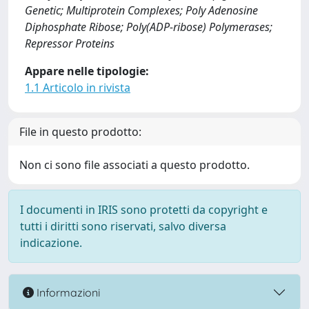
Genetic; Multiprotein Complexes; Poly Adenosine
Diphosphate Ribose; Poly(ADP-ribose) Polymerases;
Repressor Proteins
Appare nelle tipologie:
1.1 Articolo in rivista
File in questo prodotto:
Non ci sono file associati a questo prodotto.
I documenti in IRIS sono protetti da copyright e
tutti i diritti sono riservati, salvo diversa
indicazione.
Informazioni