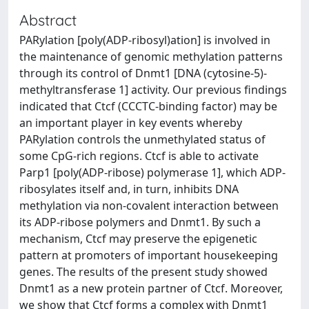
Abstract
PARylation [poly(ADP-ribosyl)ation] is involved in
the maintenance of genomic methylation patterns
through its control of Dnmt1 [DNA (cytosine-5)-
methyltransferase 1] activity. Our previous findings
indicated that Ctcf (CCCTC-binding factor) may be
an important player in key events whereby
PARylation controls the unmethylated status of
some CpG-rich regions. Ctcf is able to activate
Parp1 [poly(ADP-ribose) polymerase 1], which ADP-
ribosylates itself and, in turn, inhibits DNA
methylation via non-covalent interaction between
its ADP-ribose polymers and Dnmt1. By such a
mechanism, Ctcf may preserve the epigenetic
pattern at promoters of important housekeeping
genes. The results of the present study showed
Dnmt1 as a new protein partner of Ctcf. Moreover,
we show that Ctcf forms a complex with Dnmt1