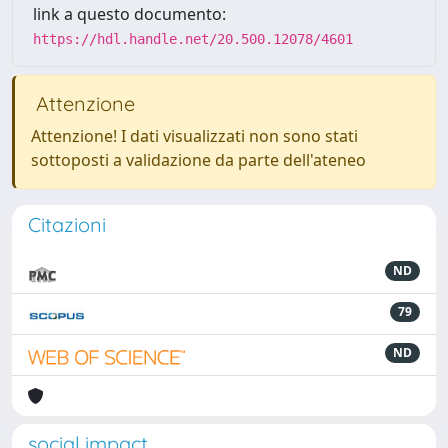
link a questo documento:
https://hdl.handle.net/20.500.12078/4601
Attenzione
Attenzione! I dati visualizzati non sono stati
sottoposti a validazione da parte dell'ateneo
Citazioni
ND
79
ND
social impact