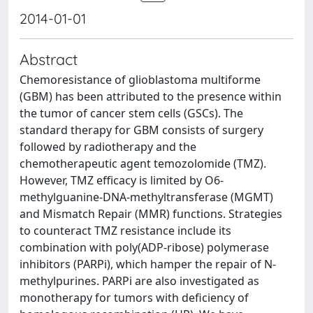
2014-01-01
Abstract
Chemoresistance of glioblastoma multiforme
(GBM) has been attributed to the presence within
the tumor of cancer stem cells (GSCs). The
standard therapy for GBM consists of surgery
followed by radiotherapy and the
chemotherapeutic agent temozolomide (TMZ).
However, TMZ efficacy is limited by O6-
methylguanine-DNA-methyltransferase (MGMT)
and Mismatch Repair (MMR) functions. Strategies
to counteract TMZ resistance include its
combination with poly(ADP-ribose) polymerase
inhibitors (PARPi), which hamper the repair of N-
methylpurines. PARPi are also investigated as
monotherapy for tumors with deficiency of