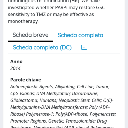
homologous recombination (HR). We have
investigated whether PARPi may restore GSC
sensitivity to TMZ or may be effective as
monotherapy.
Scheda breve
Scheda completa
Scheda completa (DC)
Anno
2014
Parole chiave
Antineoplastic Agents, Alkylating; Cell Line, Tumor;
CpG Islands; DNA Methylation; Dacarbazine;
Glioblastoma; Humans; Neoplastic Stem Cells; O(6)-
Methylguanine-DNA Methyltransferase; Poly (ADP-
Ribose) Polymerase-1; Poly(ADP-ribose) Polymerases;
Promoter Regions, Genetic; Temozolomide; Drug
Resistance, Neoplasm; Poly(ADP-ribose) Polymerase