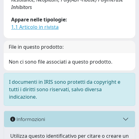
Inhibitors
Appare nelle tipologie:
1.1 Articolo in rivista
File in questo prodotto:
Non ci sono file associati a questo prodotto.
I documenti in IRIS sono protetti da copyright e
tutti i diritti sono riservati, salvo diversa
indicazione.
Informazioni
Utilizza questo identificativo per citare o creare un