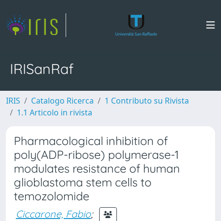
IRISanRaf
IRIS
Catalogo Ricerca
1 Contributo su Rivista
1.1 Articolo in rivista
Pharmacological inhibition of
poly(ADP-ribose) polymerase-1
modulates resistance of human
glioblastoma stem cells to
temozolomide
Ciccarone, Fabio
;