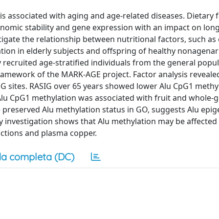
s associated with aging and age-related diseases. Dietary 
enomic stability and gene expression with an impact on lon
tigate the relationship between nutritional factors, such as 
tion in elderly subjects and offspring of healthy nonagenar
recruited age-stratified individuals from the general popu
 framework of the MARK-AGE project. Factor analysis reveale
pG sites. RASIG over 65 years showed lower Alu CpG1 methy
Alu CpG1 methylation was associated with fruit and whole-
preserved Alu methylation status in GO, suggests Alu epig
y investigation shows that Alu methylation may be affected
ractions and plasma copper.
a completa (DC)