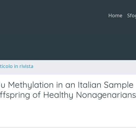
Home
Sfo
ticolo in rivista
lu Methylation in an Italian Sample
ffspring of Healthy Nonagenarians