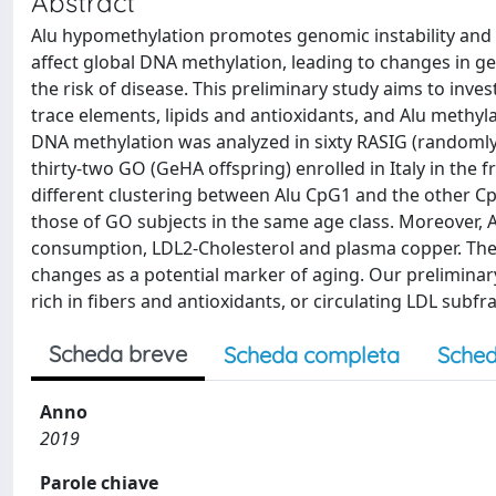
Abstract
Alu hypomethylation promotes genomic instability and i
affect global DNA methylation, leading to changes in g
the risk of disease. This preliminary study aims to inves
trace elements, lipids and antioxidants, and Alu methyla
DNA methylation was analyzed in sixty RASIG (randomly 
thirty-two GO (GeHA offspring) enrolled in Italy in the
different clustering between Alu CpG1 and the other C
those of GO subjects in the same age class. Moreover, 
consumption, LDL2-Cholesterol and plasma copper. The 
changes as a potential marker of aging. Our preliminar
rich in fibers and antioxidants, or circulating LDL subf
Scheda breve
Scheda completa
Sched
Anno
2019
Parole chiave