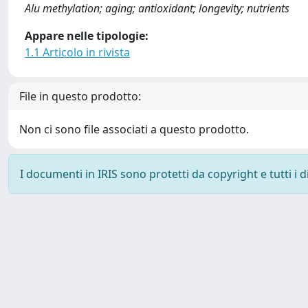
Alu methylation; aging; antioxidant; longevity; nutrients
Appare nelle tipologie:
1.1 Articolo in rivista
File in questo prodotto:
Non ci sono file associati a questo prodotto.
I documenti in IRIS sono protetti da copyright e tutti i di
Powered by
IRIS
-
about IRIS
-
Utilizzo dei cookie