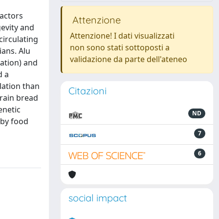
factors
Attenzione
gevity and
Attenzione! I dati visualizzati
circulating
non sono stati sottoposti a
ians. Alu
validazione da parte dell'ateneo
lation) and
d a
lation than
Citazioni
grain bread
enetic
ND
 by food
7
6
social impact