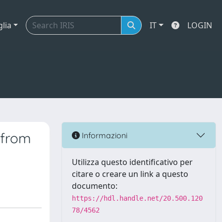
glia
IT
LOGIN
 from
Informazioni
Utilizza questo identificativo per
citare o creare un link a questo
documento:
https://hdl.handle.net/20.500.120
78/4562