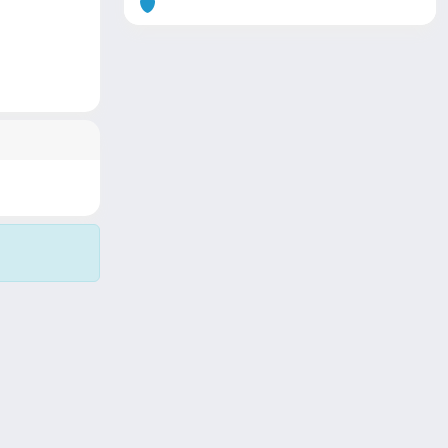
Copyright © 2026