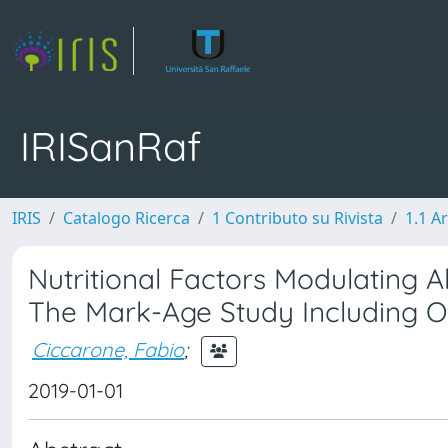
IRISanRaf
IRIS
Catalogo Ricerca
1 Contributo su Rivista
1.1 Ar
Nutritional Factors Modulating A
The Mark-Age Study Including O
Ciccarone, Fabio
;
2019-01-01