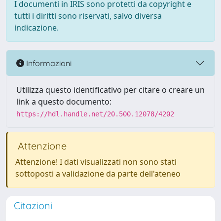
I documenti in IRIS sono protetti da copyright e
tutti i diritti sono riservati, salvo diversa
indicazione.
Informazioni
Utilizza questo identificativo per citare o creare un
link a questo documento:
https://hdl.handle.net/20.500.12078/4202
Attenzione
Attenzione! I dati visualizzati non sono stati
sottoposti a validazione da parte dell'ateneo
Citazioni