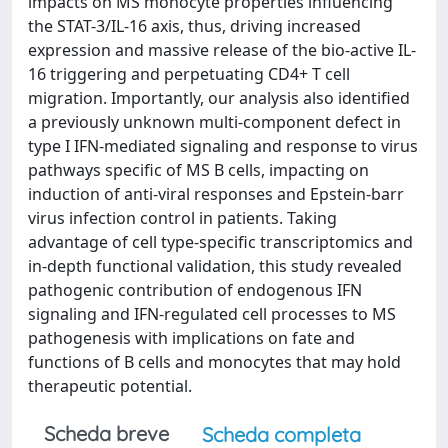
impacts on MS monocyte properties influencing
the STAT-3/IL-16 axis, thus, driving increased
expression and massive release of the bio-active IL-
16 triggering and perpetuating CD4+ T cell
migration. Importantly, our analysis also identified
a previously unknown multi-component defect in
type I IFN-mediated signaling and response to virus
pathways specific of MS B cells, impacting on
induction of anti-viral responses and Epstein-barr
virus infection control in patients. Taking
advantage of cell type-specific transcriptomics and
in-depth functional validation, this study revealed
pathogenic contribution of endogenous IFN
signaling and IFN-regulated cell processes to MS
pathogenesis with implications on fate and
functions of B cells and monocytes that may hold
therapeutic potential.
Scheda breve
Scheda completa