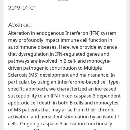
2019-01-01
Abstract
Alteration in endogenous Interferon (IFN) system
may profoundly impact immune cell function in
autoimmune diseases. Here, we provide evidence
that dysregulation in IFN-regulated genes and
pathways are involved in B cell- and monocyte-
driven pathogenic contribution to Multiple
Sclerosis (MS) development and maintenance. In
particular, by using an Interferome-based cell type-
specific approach, we characterized an increased
susceptibility to an IFN-linked caspase-3 dependent
apoptotic cell death in both B cells and monocytes
of MS patients that may arise from their chronic
activation and persistent stimulation by activated T
cells. Ongoing caspase-3 activation functionally