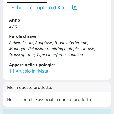
Scheda completa (DC)
Anno
2019
Parole chiave
Antiviral state; Apoptosis; B cell; Interferome;
Monocyte; Relapsing-remitting multiple sclerosis;
Transcriptome; Type I interferon signaling
Appare nelle tipologie:
1.1 Articolo in rivista
File in questo prodotto:
Non ci sono file associati a questo prodotto.