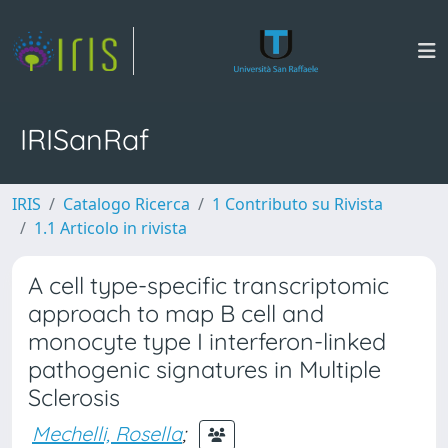
IRISanRaf
IRIS
Catalogo Ricerca
1 Contributo su Rivista
1.1 Articolo in rivista
A cell type-specific transcriptomic
approach to map B cell and
monocyte type I interferon-linked
pathogenic signatures in Multiple
Sclerosis
Mechelli, Rosella
;