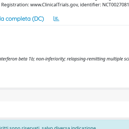
 Registration: www.ClinicalTrials.gov, identifier: NCT0027081
a completa (DC)
terferon beta 1b; non-inferiority; relapsing-remitting multiple sc
ritti sono riservati, salvo diversa indicazione.