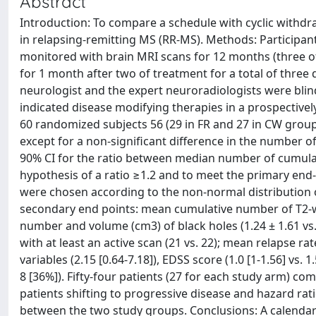
Abstract
Introduction: To compare a schedule with cyclic withdraw
in relapsing-remitting MS (RR-MS). Methods: Participa
monitored with brain MRI scans for 12 months (three o
for 1 month after two of treatment for a total of thre
neurologist and the expert neuroradiologists were blind.
indicated disease modifying therapies in a prospectivel
60 randomized subjects 56 (29 in FR and 27 in CW grou
except for a non-significant difference in the number o
90% CI for the ratio between median number of cumulativ
hypothesis of a ratio ≥1.2 and to meet the primary end-
were chosen according to the non-normal distribution of
secondary end points: mean cumulative number of T2-wei
number and volume (cm3) of black holes (1.24 ± 1.61 vs. 
with at least an active scan (21 vs. 22); mean relapse rate
variables (2.15 [0.64-7.18]), EDSS score (1.0 [1-1.56] vs. 
8 [36%]). Fifty-four patients (27 for each study arm) c
patients shifting to progressive disease and hazard rati
between the two study groups. Conclusions: A calendar 