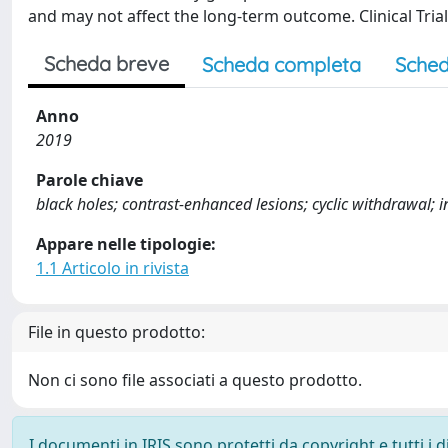
and may not affect the long-term outcome. Clinical Trial
Scheda breve
Scheda completa
Sched
Anno
2019
Parole chiave
black holes; contrast-enhanced lesions; cyclic withdrawal; in
Appare nelle tipologie:
1.1 Articolo in rivista
File in questo prodotto:
Non ci sono file associati a questo prodotto.
I documenti in IRIS sono protetti da copyright e tutti i di