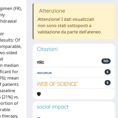
egimen (FR),
Attenzione
hly
Attenzione! I dati visualizzati
ithdrawal
non sono stati sottoposti a
validazione da parte dell'ateneo
eir
esults: Of
comparable,
Citazioni
two-sided
ll
ND
een median
ficant for
6
.76); mean
6
f patients
 baseline
5 [21%] vs.
portion of
social impact
arable
 therapy,