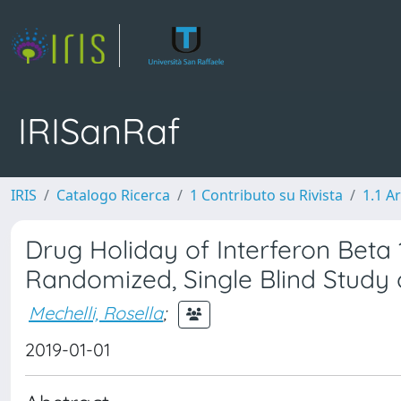
IRISanRaf
IRIS
Catalogo Ricerca
1 Contributo su Rivista
1.1 Ar
Drug Holiday of Interferon Beta 1b
Randomized, Single Blind Study o
Mechelli, Rosella
;
2019-01-01