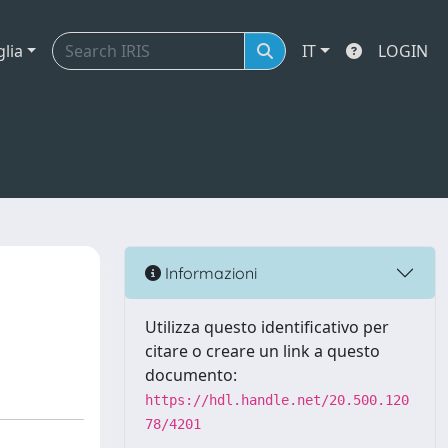
glia
IT
LOGIN
Informazioni
Utilizza questo identificativo per
citare o creare un link a questo
documento:
https://hdl.handle.net/20.500.120
78/4201