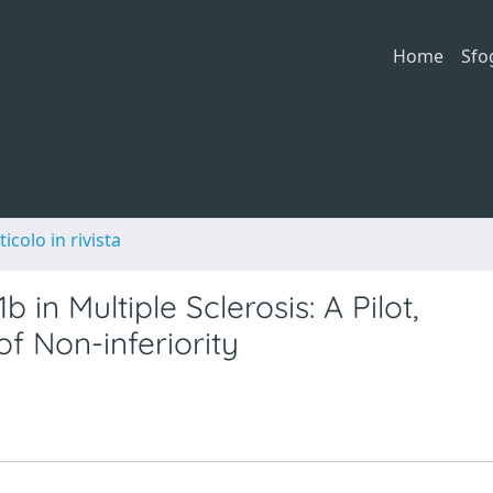
Home
Sfo
ticolo in rivista
 in Multiple Sclerosis: A Pilot,
f Non-inferiority