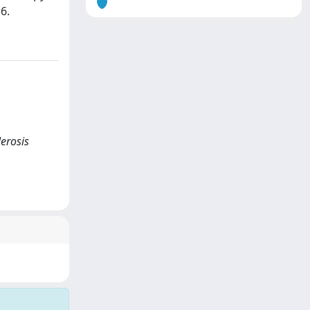
6.
lerosis