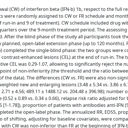
al (CW) of interferon beta (IFN-b) 1b, respect to the full r
nts were randomly assigned to CW or FR schedule and mont
f run-in and 9 of treatment). CW schedule included drug w
e quarters over the 9-month treatment period. The assessing
 After the blind phase of the study all participants took th
y planned, open-label extension phase (up to 120 months). R
p) completed the single-blind phase: the two groups were 
f contrast-enhanced lesions (CEL) at the end of run-in. The 
e CEL was 0.29-1.07, allowing to significantly reject the nu
point of non-inferiority (the threshold and the ratio betw
 the data). The differences (CW vs. FR) were also non-signi
ghted new and enlarging lesions (3.48 ± 5.34 vs. 3.86 ± 6
2.71 ± 4.56; 489.11 ± 1488.12 vs. 204.48 ± 396.98); number o
 (0.52 ± 0.89 vs. 0.34 ± 0.66), relapse risk ratio adjusted for
1.5 [1-1.78]), proportion of patients with antibodies anti-IFN (
ompleted the open-label phase. The annualized RR, EDSS, pro
o of shifting, adjusting for baseline covariates, were comp
with CW was non-inferior than FR at the beginning of IFN-b