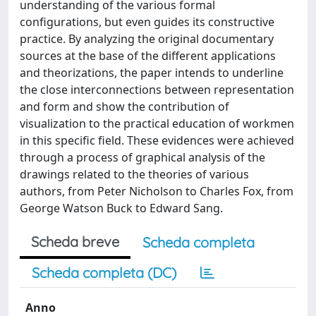
understanding of the various formal
configurations, but even guides its constructive
practice. By analyzing the original documentary
sources at the base of the different applications
and theorizations, the paper intends to underline
the close interconnections between representation
and form and show the contribution of
visualization to the practical education of workmen
in this specific field. These evidences were achieved
through a process of graphical analysis of the
drawings related to the theories of various
authors, from Peter Nicholson to Charles Fox, from
George Watson Buck to Edward Sang.
Scheda breve
Scheda completa
Scheda completa (DC)
Anno