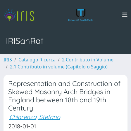
IRISanRaf
IRIS
Catalogo Ricerca
2 Contributo in Volume
2.1 Contributo in volume (Capitolo o Saggio)
Representation and Construction of
Skewed Masonry Arch Bridges in
England between 18th and 19th
Century
Chiarenza, Stefano
2018-01-01