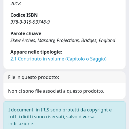
2018
Codice ISBN
978-3-319-93748-9
Parole chiave
Skew Arches, Masonry, Projections, Bridges, England
Appare nelle tipologie:
2.1 Contributo in volume (Capitolo o Saggio)
File in questo prodotto:
Non ci sono file associati a questo prodotto.
I documenti in IRIS sono protetti da copyright e
tutti i diritti sono riservati, salvo diversa
indicazione.