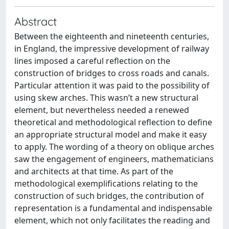
Abstract
Between the eighteenth and nineteenth centuries,
in England, the impressive development of railway
lines imposed a careful reflection on the
construction of bridges to cross roads and canals.
Particular attention it was paid to the possibility of
using skew arches. This wasn’t a new structural
element, but nevertheless needed a renewed
theoretical and methodological reflection to define
an appropriate structural model and make it easy
to apply. The wording of a theory on oblique arches
saw the engagement of engineers, mathematicians
and architects at that time. As part of the
methodological exemplifications relating to the
construction of such bridges, the contribution of
representation is a fundamental and indispensable
element, which not only facilitates the reading and