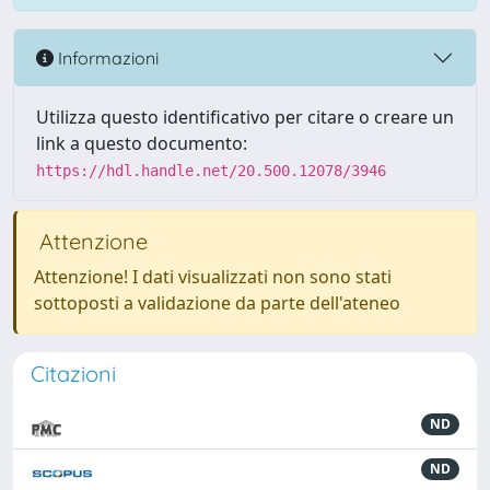
Informazioni
Utilizza questo identificativo per citare o creare un
link a questo documento:
https://hdl.handle.net/20.500.12078/3946
Attenzione
Attenzione! I dati visualizzati non sono stati
sottoposti a validazione da parte dell'ateneo
Citazioni
ND
ND