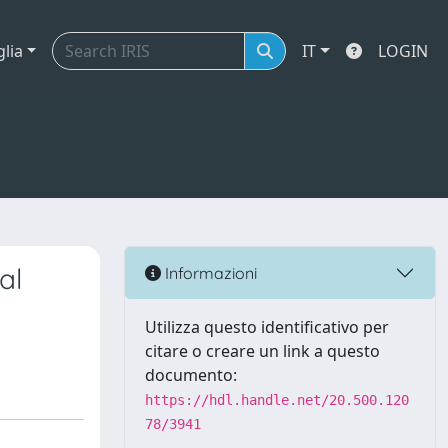
glia
IT
LOGIN
al
Informazioni
Utilizza questo identificativo per
citare o creare un link a questo
documento:
https://hdl.handle.net/20.500.120
78/3941