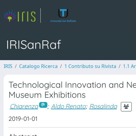
IRISanRaf
IRIS
Catalogo Ricerca
1 Contributo su Rivista
1.1 Ar
Technological Innovation and New
Museum Exhibitions
Chiarenza
;
Aldo Renato
;
Rosalinda
2019-01-01