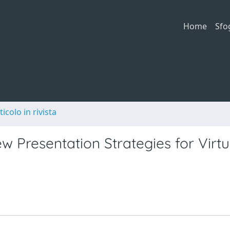
Home
Sfo
ticolo in rivista
 Presentation Strategies for Virtu