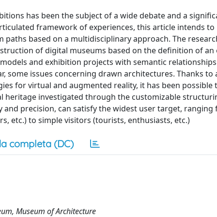
itions has been the subject of a wide debate and a signific
iculated framework of experiences, this article intends to 
um paths based on a multidisciplinary approach. The researc
nstruction of digital museums based on the definition of an
l models and exhibition projects with semantic relationships
ar, some issues concerning drawn architectures. Thanks to 
s for virtual and augmented reality, it has been possible t
al heritage investigated through the customizable structuri
ility and precision, can satisfy the widest user target, ranging
, etc.) to simple visitors (tourists, enthusiasts, etc.)
a completa (DC)
seum, Museum of Architecture