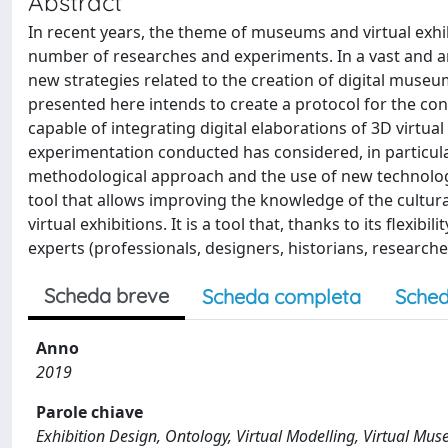
Abstract
In recent years, the theme of museums and virtual exhib
number of researches and experiments. In a vast and art
new strategies related to the creation of digital muse
presented here intends to create a protocol for the co
capable of integrating digital elaborations of 3D virtua
experimentation conducted has considered, in particul
methodological approach and the use of new technologie
tool that allows improving the knowledge of the cultur
virtual exhibitions. It is a tool that, thanks to its flexib
experts (professionals, designers, historians, researchers
Scheda breve
Scheda completa
Sched
Anno
2019
Parole chiave
Exhibition Design, Ontology, Virtual Modelling, Virtual Mu