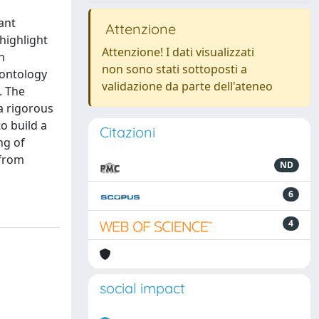
ant
Attenzione
highlight
Attenzione! I dati visualizzati
h
non sono stati sottoposti a
 ontology
validazione da parte dell'ateneo
. The
a rigorous
o build a
Citazioni
ng of
 from
ND
6
4
social impact