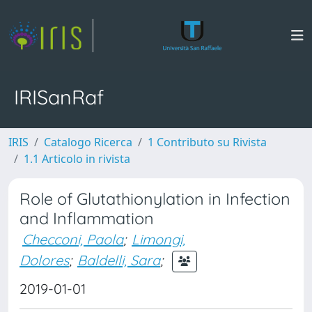
IRISanRaf
IRIS
Catalogo Ricerca
1 Contributo su Rivista
1.1 Articolo in rivista
Role of Glutathionylation in Infection
and Inflammation
Checconi, Paola
;
Limongi,
Dolores
;
Baldelli, Sara
;
2019-01-01