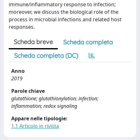
immune/inflammatory response to infection;
moreover, we discuss the biological role of the
process in microbial infections and related host
responses.
Scheda breve
Scheda completa
Scheda completa (DC)
Anno
2019
Parole chiave
glutathione; glutathionylation; infection;
inflammation; redox signaling
Appare nelle tipologie:
1.1 Articolo in rivista