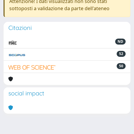
Attenzione! I dati visualizzati non sono stati
sottoposti a validazione da parte dell'ateneo
Citazioni
ND
52
50
social impact