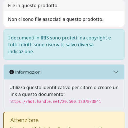
File in questo prodotto:
Non ci sono file associati a questo prodotto.
I documenti in IRIS sono protetti da copyright e
tutti i diritti sono riservati, salvo diversa
indicazione.
Informazioni
Utilizza questo identificativo per citare o creare un
link a questo documento:
https://hdl.handle.net/20.500.12078/3841
Attenzione