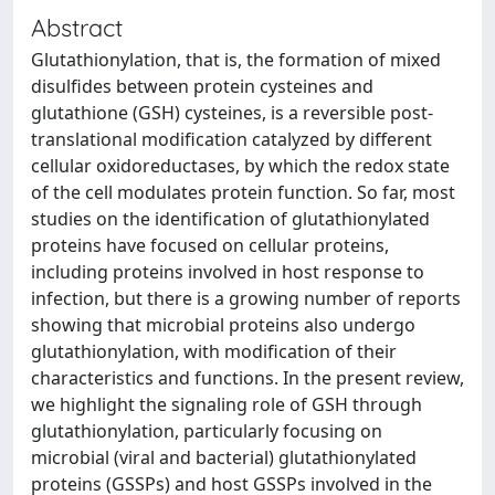
Abstract
Glutathionylation, that is, the formation of mixed
disulfides between protein cysteines and
glutathione (GSH) cysteines, is a reversible post-
translational modification catalyzed by different
cellular oxidoreductases, by which the redox state
of the cell modulates protein function. So far, most
studies on the identification of glutathionylated
proteins have focused on cellular proteins,
including proteins involved in host response to
infection, but there is a growing number of reports
showing that microbial proteins also undergo
glutathionylation, with modification of their
characteristics and functions. In the present review,
we highlight the signaling role of GSH through
glutathionylation, particularly focusing on
microbial (viral and bacterial) glutathionylated
proteins (GSSPs) and host GSSPs involved in the