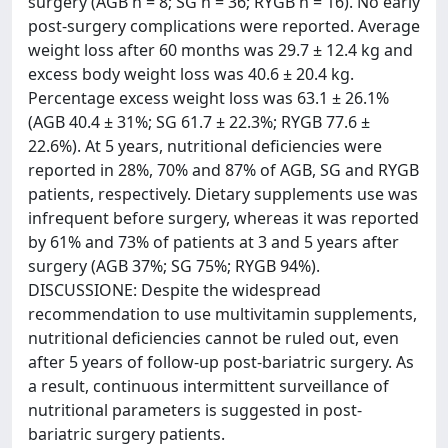
surgery (AGB n = 8; SG n = 36; RYGB n = 16). No early
post-surgery complications were reported. Average
weight loss after 60 months was 29.7 ± 12.4 kg and
excess body weight loss was 40.6 ± 20.4 kg.
Percentage excess weight loss was 63.1 ± 26.1%
(AGB 40.4 ± 31%; SG 61.7 ± 22.3%; RYGB 77.6 ±
22.6%). At 5 years, nutritional deficiencies were
reported in 28%, 70% and 87% of AGB, SG and RYGB
patients, respectively. Dietary supplements use was
infrequent before surgery, whereas it was reported
by 61% and 73% of patients at 3 and 5 years after
surgery (AGB 37%; SG 75%; RYGB 94%).
DISCUSSIONE: Despite the widespread
recommendation to use multivitamin supplements,
nutritional deficiencies cannot be ruled out, even
after 5 years of follow-up post-bariatric surgery. As
a result, continuous intermittent surveillance of
nutritional parameters is suggested in post-
bariatric surgery patients.