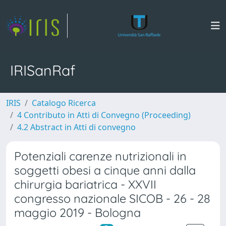
IRISanRaf
IRIS
Catalogo Ricerca
4 Contributo in Atti di Convegno (Proceeding)
4.2 Abstract in Atti di convegno
Potenziali carenze nutrizionali in
soggetti obesi a cinque anni dalla
chirurgia bariatrica - XXVII
congresso nazionale SICOB - 26 - 28
maggio 2019 - Bologna