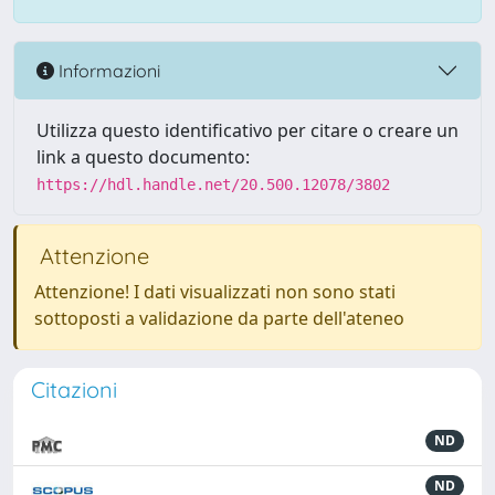
Informazioni
Utilizza questo identificativo per citare o creare un
link a questo documento:
https://hdl.handle.net/20.500.12078/3802
Attenzione
Attenzione! I dati visualizzati non sono stati
sottoposti a validazione da parte dell'ateneo
Citazioni
ND
ND