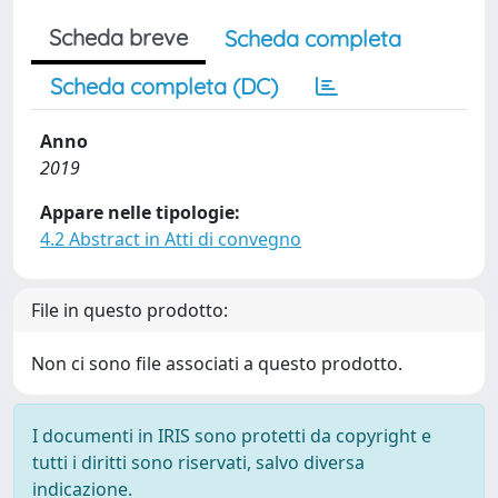
Scheda breve
Scheda completa
Scheda completa (DC)
Anno
2019
Appare nelle tipologie:
4.2 Abstract in Atti di convegno
File in questo prodotto:
Non ci sono file associati a questo prodotto.
I documenti in IRIS sono protetti da copyright e
tutti i diritti sono riservati, salvo diversa
indicazione.