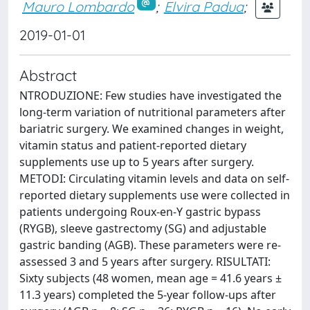
Mauro Lombardo
;
Elvira Padua
;
2019-01-01
Abstract
NTRODUZIONE: Few studies have investigated the
long-term variation of nutritional parameters after
bariatric surgery. We examined changes in weight,
vitamin status and patient-reported dietary
supplements use up to 5 years after surgery.
METODI: Circulating vitamin levels and data on self-
reported dietary supplements use were collected in
patients undergoing Roux-en-Y gastric bypass
(RYGB), sleeve gastrectomy (SG) and adjustable
gastric banding (AGB). These parameters were re-
assessed 3 and 5 years after surgery. RISULTATI:
Sixty subjects (48 women, mean age = 41.6 years ±
11.3 years) completed the 5-year follow-ups after