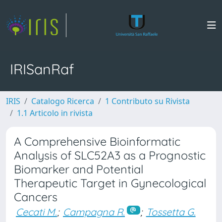
IRISanRaf
IRIS
Catalogo Ricerca
1 Contributo su Rivista
1.1 Articolo in rivista
A Comprehensive Bioinformatic
Analysis of SLC52A3 as a Prognostic
Biomarker and Potential
Therapeutic Target in Gynecological
Cancers
Cecati M.
;
Campagna R.
;
Tossetta G.