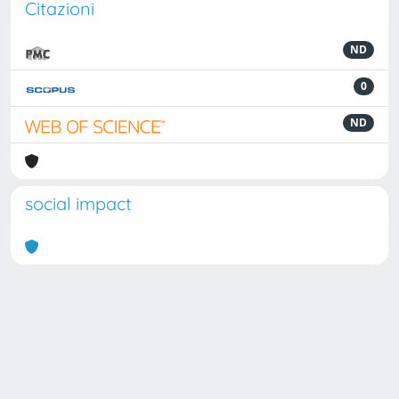
Citazioni
ND
0
ND
social impact
Powered by
IRIS
-
about IRIS
-