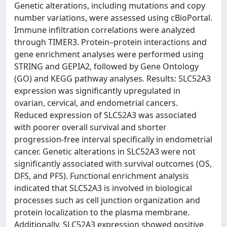
Genetic alterations, including mutations and copy
number variations, were assessed using cBioPortal.
Immune infiltration correlations were analyzed
through TIMER3. Protein–protein interactions and
gene enrichment analyses were performed using
STRING and GEPIA2, followed by Gene Ontology
(GO) and KEGG pathway analyses. Results: SLC52A3
expression was significantly upregulated in
ovarian, cervical, and endometrial cancers.
Reduced expression of SLC52A3 was associated
with poorer overall survival and shorter
progression-free interval specifically in endometrial
cancer. Genetic alterations in SLC52A3 were not
significantly associated with survival outcomes (OS,
DFS, and PFS). Functional enrichment analysis
indicated that SLC52A3 is involved in biological
processes such as cell junction organization and
protein localization to the plasma membrane.
Additionally, SLC52A3 expression showed positive