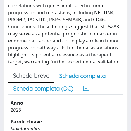
correlations with genes implicated in tumor
progression and metastasis, including NECTIN4,
PROM2, TACSTD2, PKP3, SEMA4B, and CD46.
Conclusions: These findings suggest that SLC52A3
may serve as a potential prognostic biomarker in
endometrial cancer and could play a role in tumor
progression pathways. Its functional associations
highlight its potential relevance as a therapeutic
target, warranting further experimental validation.
Scheda breve
Scheda completa
Scheda completa (DC)
Anno
2026
Parole chiave
bioinformatics