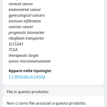
cervical cancer
endometrial cancer
gynecological cancers
immune infiltration
ovarian cancer
prognostic biomarker
riboflavin transporter
SLC52A3
TCGA
therapeutic target
tumor microenvironment
Appare nelle tipologie:
1.1 Articolo in rivista
File in questo prodotto:
Non ci sono file associati a questo prodotto.