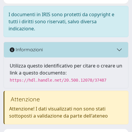
I documenti in IRIS sono protetti da copyright e
tutti i diritti sono riservati, salvo diversa
indicazione.
Informazioni
Utilizza questo identificativo per citare o creare un
link a questo documento:
https://hdl.handle.net/20.500.12078/37487
Attenzione
Attenzione! I dati visualizzati non sono stati
sottoposti a validazione da parte dell'ateneo