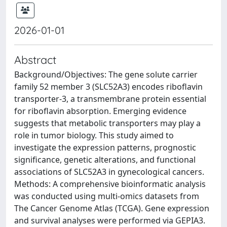
2026-01-01
Abstract
Background/Objectives: The gene solute carrier
family 52 member 3 (SLC52A3) encodes riboflavin
transporter-3, a transmembrane protein essential
for riboflavin absorption. Emerging evidence
suggests that metabolic transporters may play a
role in tumor biology. This study aimed to
investigate the expression patterns, prognostic
significance, genetic alterations, and functional
associations of SLC52A3 in gynecological cancers.
Methods: A comprehensive bioinformatic analysis
was conducted using multi-omics datasets from
The Cancer Genome Atlas (TCGA). Gene expression
and survival analyses were performed via GEPIA3.