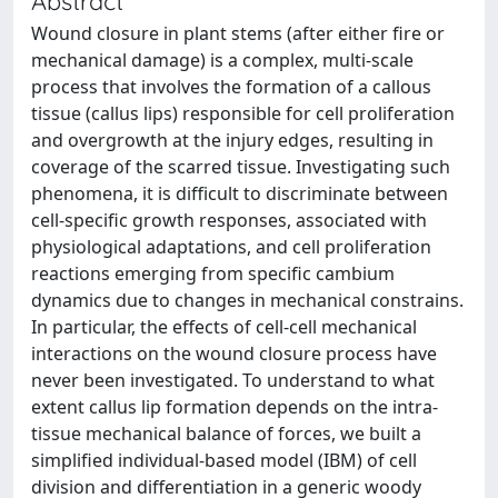
Abstract
Wound closure in plant stems (after either fire or
mechanical damage) is a complex, multi-scale
process that involves the formation of a callous
tissue (callus lips) responsible for cell proliferation
and overgrowth at the injury edges, resulting in
coverage of the scarred tissue. Investigating such
phenomena, it is difficult to discriminate between
cell-specific growth responses, associated with
physiological adaptations, and cell proliferation
reactions emerging from specific cambium
dynamics due to changes in mechanical constrains.
In particular, the effects of cell-cell mechanical
interactions on the wound closure process have
never been investigated. To understand to what
extent callus lip formation depends on the intra-
tissue mechanical balance of forces, we built a
simplified individual-based model (IBM) of cell
division and differentiation in a generic woody