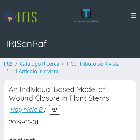
IRISanRaf
IRIS
Catalogo Ricerca
1 Contributo su Rivista
1.1 Articolo in rivista
An Individual Based Model of
Wound Closure in Plant Stems
Hay Mele B.
;
2019-01-01