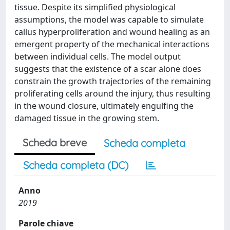
tissue. Despite its simplified physiological
assumptions, the model was capable to simulate
callus hyperproliferation and wound healing as an
emergent property of the mechanical interactions
between individual cells. The model output
suggests that the existence of a scar alone does
constrain the growth trajectories of the remaining
proliferating cells around the injury, thus resulting
in the wound closure, ultimately engulfing the
damaged tissue in the growing stem.
Scheda breve
Scheda completa
Scheda completa (DC)
Anno
2019
Parole chiave