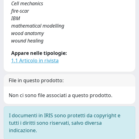
Cell mechanics
fire-scar
IBM
mathematical modelling
wood anatomy
wound healing
Appare nelle tipologie:
1.1 Articolo in rivista
File in questo prodotto:
Non ci sono file associati a questo prodotto.
I documenti in IRIS sono protetti da copyright e
tutti i diritti sono riservati, salvo diversa
indicazione.