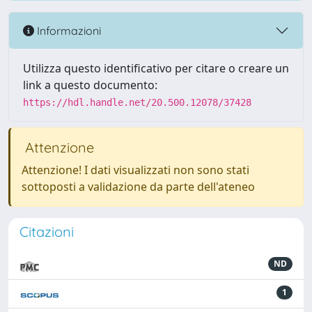
Informazioni
Utilizza questo identificativo per citare o creare un
link a questo documento:
https://hdl.handle.net/20.500.12078/37428
Attenzione
Attenzione! I dati visualizzati non sono stati
sottoposti a validazione da parte dell'ateneo
Citazioni
ND
1