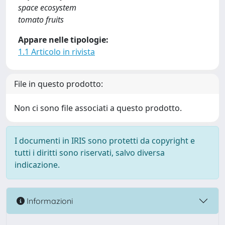
space ecosystem
tomato fruits
Appare nelle tipologie:
1.1 Articolo in rivista
File in questo prodotto:
Non ci sono file associati a questo prodotto.
I documenti in IRIS sono protetti da copyright e
tutti i diritti sono riservati, salvo diversa
indicazione.
Informazioni