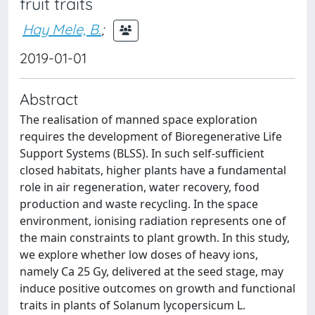
fruit traits
Hay Mele, B.
;
2019-01-01
Abstract
The realisation of manned space exploration
requires the development of Bioregenerative Life
Support Systems (BLSS). In such self-sufficient
closed habitats, higher plants have a fundamental
role in air regeneration, water recovery, food
production and waste recycling. In the space
environment, ionising radiation represents one of
the main constraints to plant growth. In this study,
we explore whether low doses of heavy ions,
namely Ca 25 Gy, delivered at the seed stage, may
induce positive outcomes on growth and functional
traits in plants of Solanum lycopersicum L.