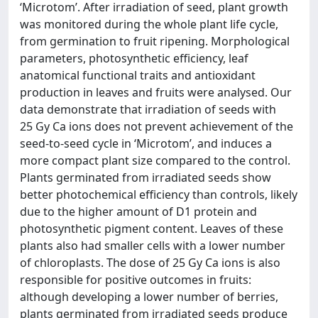
‘Microtom’. After irradiation of seed, plant growth
was monitored during the whole plant life cycle,
from germination to fruit ripening. Morphological
parameters, photosynthetic efficiency, leaf
anatomical functional traits and antioxidant
production in leaves and fruits were analysed. Our
data demonstrate that irradiation of seeds with
25 Gy Ca ions does not prevent achievement of the
seed-to-seed cycle in ‘Microtom’, and induces a
more compact plant size compared to the control.
Plants germinated from irradiated seeds show
better photochemical efficiency than controls, likely
due to the higher amount of D1 protein and
photosynthetic pigment content. Leaves of these
plants also had smaller cells with a lower number
of chloroplasts. The dose of 25 Gy Ca ions is also
responsible for positive outcomes in fruits:
although developing a lower number of berries,
plants germinated from irradiated seeds produce