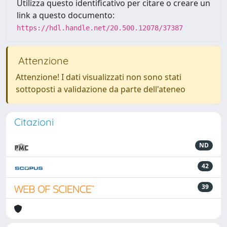
Utilizza questo identificativo per citare o creare un
link a questo documento:
https://hdl.handle.net/20.500.12078/37387
Attenzione
Attenzione! I dati visualizzati non sono stati
sottoposti a validazione da parte dell'ateneo
Citazioni
ND
42
39