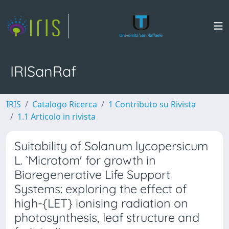
IRISanRaf
IRIS
Catalogo Ricerca
1 Contributo su Rivista
1.1 Articolo in rivista
Suitability of Solanum lycopersicum
L. `Microtom' for growth in
Bioregenerative Life Support
Systems: exploring the effect of
high-{LET} ionising radiation on
photosynthesis, leaf structure and