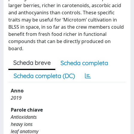
larger berries, richer in carotenoids, ascorbic acid
and anthocyanins than controls. These specific
traits may be useful for ‘Microtom’ cultivation in
BLSS in space, in so far as the crew members could
benefit from fresh food richer in functional
compounds that can be directly produced on
board.
Scheda breve
Scheda completa
Scheda completa (DC)
Anno
2019
Parole chiave
Antioxidants
heavy ions
leaf anatomy