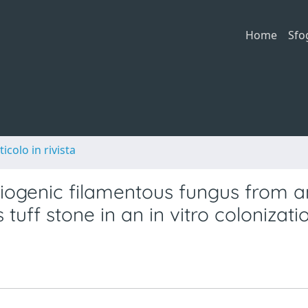
Home
Sfo
ticolo in rivista
riogenic filamentous fungus from a
 tuff stone in an in vitro colonizati