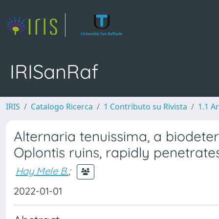
IRISanRaf
IRIS
Catalogo Ricerca
1 Contributo su Rivista
1.1 Ar
Alternaria tenuissima, a biodete
Oplontis ruins, rapidly penetrates
Hay Mele B.
;
2022-01-01