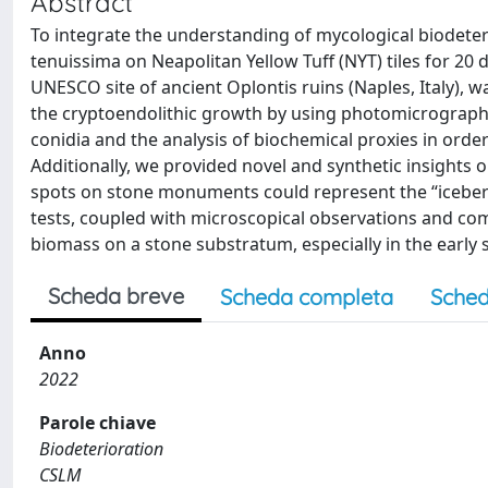
Abstract
To integrate the understanding of mycological biodeterio
tenuissima on Neapolitan Yellow Tuff (NYT) tiles for 20
UNESCO site of ancient Oplontis ruins (Naples, Italy), w
the cryptoendolithic growth by using photomicrography
conidia and the analysis of biochemical proxies in order
Additionally, we provided novel and synthetic insights 
spots on stone monuments could represent the “iceberg 
tests, coupled with microscopical observations and com
biomass on a stone substratum, especially in the early s
Scheda breve
Scheda completa
Sched
Anno
2022
Parole chiave
Biodeterioration
CSLM