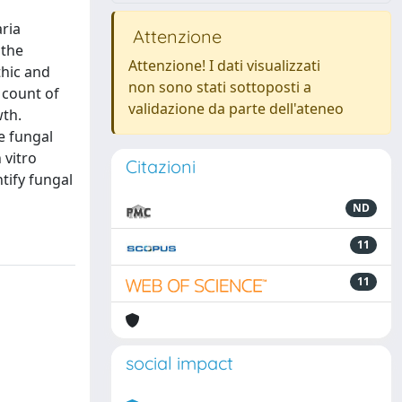
aria
Attenzione
 the
Attenzione! I dati visualizzati
thic and
non sono stati sottoposti a
 count of
validazione da parte dell'ateneo
wth.
e fungal
 vitro
Citazioni
tify fungal
ND
11
11
social impact