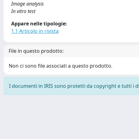
Image analysis
In vitro test
Appare nelle tipologie:
1.1 Articolo in rivista
File in questo prodotto:
Non ci sono file associati a questo prodotto.
I documenti in IRIS sono protetti da copyright e tutti i di