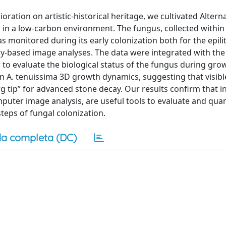
ration on artistic-historical heritage, we cultivated Altern
 d in a low-carbon environment. The fungus, collected within
as monitored during its early colonization both for the epili
-based image analyses. The data were integrated with the
 to evaluate the biological status of the fungus during gro
on A. tenuissima 3D growth dynamics, suggesting that visibl
tip” for advanced stone decay. Our results confirm that in
puter image analysis, are useful tools to evaluate and quan
teps of fungal colonization.
a completa (DC)