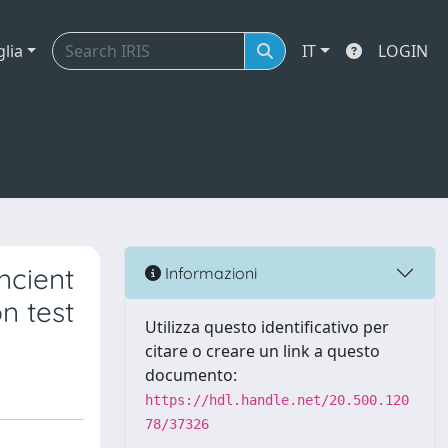
glia
IT
LOGIN
ncient
Informazioni
on test
Utilizza questo identificativo per
citare o creare un link a questo
documento:
https://hdl.handle.net/20.500.120
78/37326