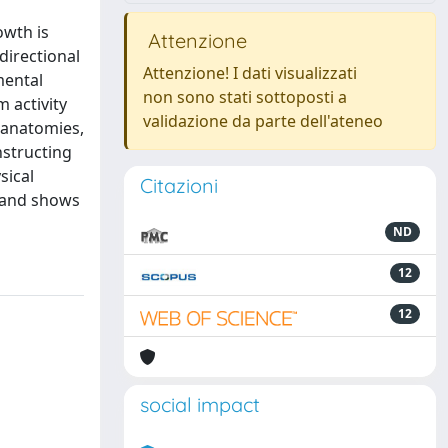
owth is
Attenzione
directional
Attenzione! I dati visualizzati
mental
non sono stati sottoposti a
 activity
validazione da parte dell'ateneo
 anatomies,
nstructing
sical
Citazioni
m and shows
ND
12
12
social impact