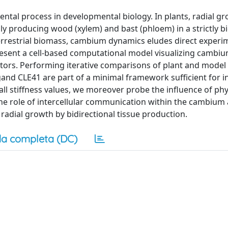
ntal process in developmental biology. In plants, radial gr
y producing wood (xylem) and bast (phloem) in a strictly bi
terrestrial biomass, cambium dynamics eludes direct experi
present a cell-based computational model visualizing cambium
ators. Performing iterative comparisons of plant and model
igand CLE41 are part of a minimal framework sufficient for i
wall stiffness values, we moreover probe the influence of phy
the role of intercellular communication within the cambiu
 radial growth by bidirectional tissue production.
a completa (DC)