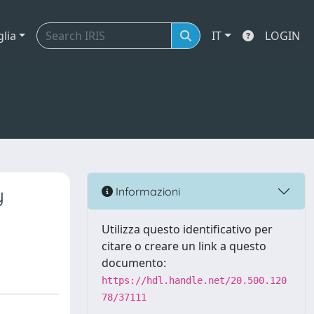
glia
IT
LOGIN
y
Informazioni
Utilizza questo identificativo per
citare o creare un link a questo
documento:
https://hdl.handle.net/20.500.120
78/37111