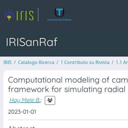
IRISanRaf
IRIS
Catalogo Ricerca
1 Contributo su Rivista
1.1 Ar
Computational modeling of camb
framework for simulating radial
Hay Mele B.
;
2023-01-01