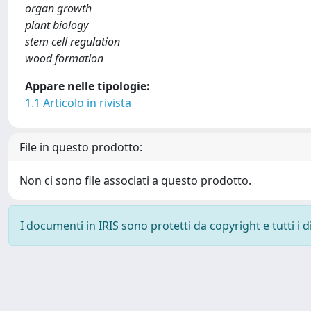
organ growth
plant biology
stem cell regulation
wood formation
Appare nelle tipologie:
1.1 Articolo in rivista
File in questo prodotto:
Non ci sono file associati a questo prodotto.
I documenti in IRIS sono protetti da copyright e tutti i di