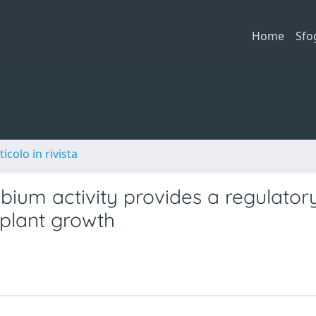
Home
Sfo
ticolo in rivista
ium activity provides a regulator
 plant growth