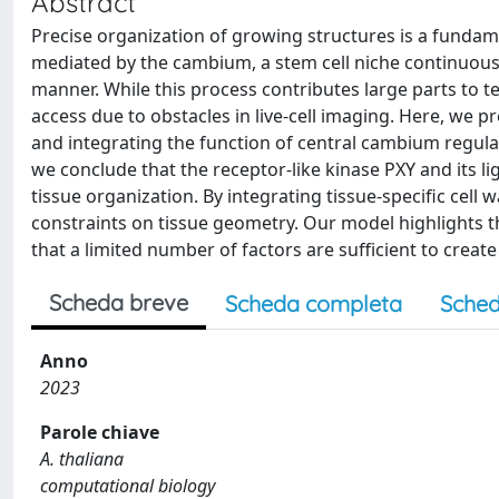
Abstract
Precise organization of growing structures is a fundame
mediated by the cambium, a stem cell niche continuousl
manner. While this process contributes large parts to 
access due to obstacles in live-cell imaging. Here, we 
and integrating the function of central cambium regul
we conclude that the receptor-like kinase PXY and its l
tissue organization. By integrating tissue-specific cell 
constraints on tissue geometry. Our model highlights 
that a limited number of factors are sufficient to create
Scheda breve
Scheda completa
Sched
Anno
2023
Parole chiave
A. thaliana
computational biology