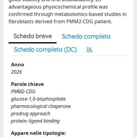
advantageous physicochemical profile was
confirmed through metabolomics-based studies in
fibroblasts derived from PMM2-CDG patient.
Scheda breve
Scheda completa
Scheda completa (DC)
Anno
2026
Parole chiave
PMM2‐CDG
glucose‐1,6‐bisphosphate
pharmacological chaperone
prodrug approach
protein–ligand binding
Appare nelle tipologie: