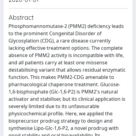
Abstract
Phosphomannomutase-2 (PMM2) deficiency leads
to the prominent Congenital Disorder of
Glycosylation (CDG), a rare disease currently
lacking effective treatment options. The complete
absence of PMM2 activity is incompatible with life,
and all patients carry at least one missense
destabilising variant that allows residual enzymatic
function. This makes PMM2-CDG amenable to
pharmacological chaperone treatment. Glucose-
1,6-bisphosphate (Glc-1,6-P2) is PMM2's natural
activator and stabiliser, but its clinical application is
severely limited due to its unfavourable
physicochemical profile. Here, we applied the
bioprecursor prodrug strategy to design and
synthesise Lipo-Glc-1,6-P2, a novel prodrug with
good stability and oral bioavailability. Its