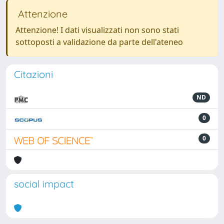
Attenzione
Attenzione! I dati visualizzati non sono stati
sottoposti a validazione da parte dell'ateneo
Citazioni
ND
0
0
social impact