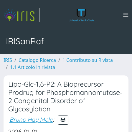
IRISanRaf
IRIS
Catalogo Ricerca
1 Contributo su Rivista
1.1 Articolo in rivista
Lipo‐Glc‐1,6‐P2: A Bioprecursor
Prodrug for Phosphomannomutase‐
2 Congenital Disorder of
Glycosylation
Bruno Hay Mele
;
2026-01-01