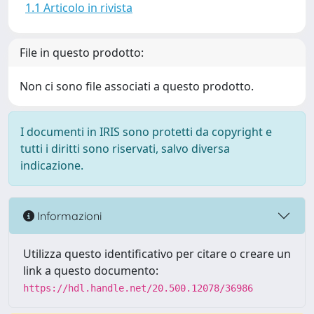
1.1 Articolo in rivista
File in questo prodotto:
Non ci sono file associati a questo prodotto.
I documenti in IRIS sono protetti da copyright e
tutti i diritti sono riservati, salvo diversa
indicazione.
Informazioni
Utilizza questo identificativo per citare o creare un
link a questo documento:
https://hdl.handle.net/20.500.12078/36986