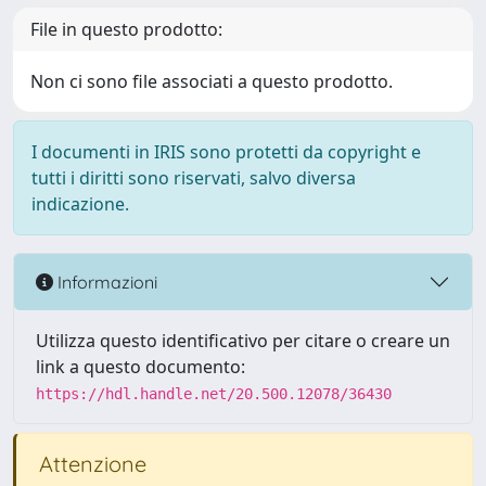
File in questo prodotto:
Non ci sono file associati a questo prodotto.
I documenti in IRIS sono protetti da copyright e
tutti i diritti sono riservati, salvo diversa
indicazione.
Informazioni
Utilizza questo identificativo per citare o creare un
link a questo documento:
https://hdl.handle.net/20.500.12078/36430
Attenzione