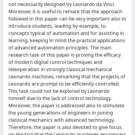
not necessarily designed by Leonardo da Vinci.
Moreover, it is useful to remark that the approach
followed in this paper can be very important also to
introduce students, leading by example, to
concepts typical of automation and for assisting in
learning, keeping in mind the practical applications
of advanced automation principles. The main
research task of this paper is proving the efficacy
of modern digital control techniques and
teleoperation in strongly classical mechanical
Leonardo machines, remarking that the projects of
Leonardo are prompt to be efficiently controlled.
This task could not be explored by Leonardo
himself due to the lack of control technology.
Moreover, the paper is addressed also to stimulate
the young generations of engineers in joining
classical mechanics with advanced technology.
Therefore, the paper is also devoted to give focus
on the fact that the Leonardo machines encompass