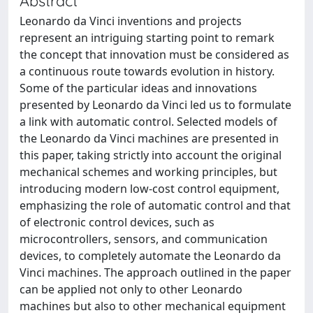
Abstract
Leonardo da Vinci inventions and projects
represent an intriguing starting point to remark
the concept that innovation must be considered as
a continuous route towards evolution in history.
Some of the particular ideas and innovations
presented by Leonardo da Vinci led us to formulate
a link with automatic control. Selected models of
the Leonardo da Vinci machines are presented in
this paper, taking strictly into account the original
mechanical schemes and working principles, but
introducing modern low-cost control equipment,
emphasizing the role of automatic control and that
of electronic control devices, such as
microcontrollers, sensors, and communication
devices, to completely automate the Leonardo da
Vinci machines. The approach outlined in the paper
can be applied not only to other Leonardo
machines but also to other mechanical equipment