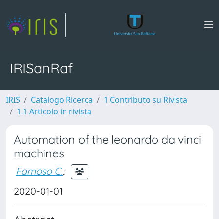
IRISanRaf
IRIS
Catalogo Ricerca
1 Contributo su Rivista
1.1 Articolo in rivista
Automation of the leonardo da vinci
machines
Famoso C.
;
2020-01-01