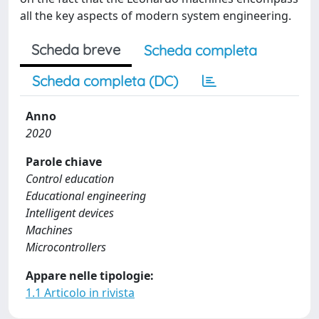
all the key aspects of modern system engineering.
Scheda breve
Scheda completa
Scheda completa (DC)
Anno
2020
Parole chiave
Control education
Educational engineering
Intelligent devices
Machines
Microcontrollers
Appare nelle tipologie:
1.1 Articolo in rivista