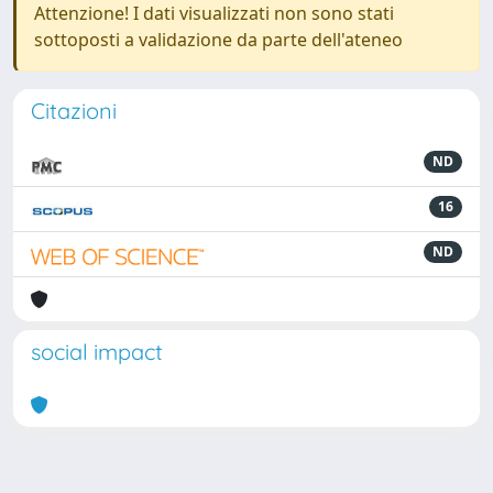
Attenzione! I dati visualizzati non sono stati
sottoposti a validazione da parte dell'ateneo
Citazioni
ND
16
ND
social impact