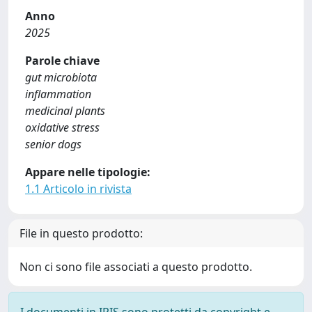
Anno
2025
Parole chiave
gut microbiota
inflammation
medicinal plants
oxidative stress
senior dogs
Appare nelle tipologie:
1.1 Articolo in rivista
File in questo prodotto:
Non ci sono file associati a questo prodotto.