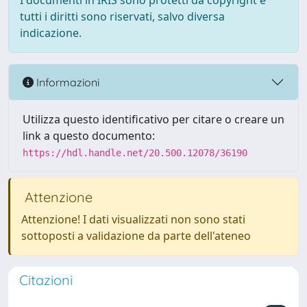
I documenti in IRIS sono protetti da copyright e
tutti i diritti sono riservati, salvo diversa
indicazione.
Informazioni
Utilizza questo identificativo per citare o creare un
link a questo documento:
https://hdl.handle.net/20.500.12078/36190
Attenzione
Attenzione! I dati visualizzati non sono stati
sottoposti a validazione da parte dell'ateneo
Citazioni