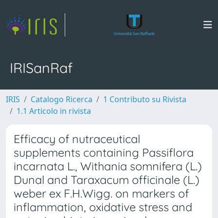
IRISanRaf
IRIS
Catalogo Ricerca
1 Contributo su Rivista
1.1 Articolo in rivista
Efficacy of nutraceutical
supplements containing Passiflora
incarnata L., Withania somnifera (L.)
Dunal and Taraxacum officinale (L.)
weber ex F.H.Wigg. on markers of
inflammation, oxidative stress and