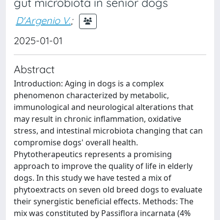
gut microbiota in senior dogs
D'Argenio V.
;
2025-01-01
Abstract
Introduction: Aging in dogs is a complex
phenomenon characterized by metabolic,
immunological and neurological alterations that
may result in chronic inflammation, oxidative
stress, and intestinal microbiota changing that can
compromise dogs' overall health.
Phytotherapeutics represents a promising
approach to improve the quality of life in elderly
dogs. In this study we have tested a mix of
phytoextracts on seven old breed dogs to evaluate
their synergistic beneficial effects. Methods: The
mix was constituted by Passiflora incarnata (4%