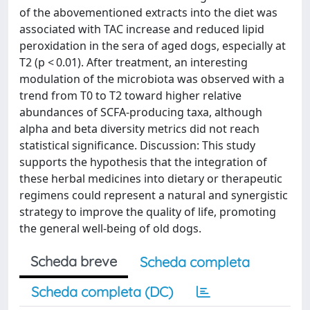
of the abovementioned extracts into the diet was
associated with TAC increase and reduced lipid
peroxidation in the sera of aged dogs, especially at
T2 (p < 0.01). After treatment, an interesting
modulation of the microbiota was observed with a
trend from T0 to T2 toward higher relative
abundances of SCFA-producing taxa, although
alpha and beta diversity metrics did not reach
statistical significance. Discussion: This study
supports the hypothesis that the integration of
these herbal medicines into dietary or therapeutic
regimens could represent a natural and synergistic
strategy to improve the quality of life, promoting
the general well-being of old dogs.
Scheda breve
Scheda completa
Scheda completa (DC)