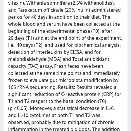
vitexin), Withania somnifera (2.5% withanolides),
and Taraxacum officinale (20% inulin) administered
per os for 40 days in addition to their diet. The
whole blood and serum have been collected at the
beginning of the experimental phase (T0), after
20 days (T1) and at the end point of the experiment,
i.e., 40 days (T2), and used for biochemical analysis,
detection of interleukins by ELISA, and for
malondialdehyde (MDA) and Total antioxidant
capacity (TAC) assay. Fresh feces have been
collected at the same time points and immediately
frozen to evaluate gut microbiota modification by
16S rRNA sequencing. Results: Results revealed a
significant reduction of C-reactive protein (CRP) for
T1 and T2 respect to the basal condition (T0)
(p < 0.05). Moreover, a statistical decrease in IL-6
and IL-10 cytokines at both T1 and T2 was
observed, probably due to mitigation of chronic
inflammation in the treated old dogs. The addition