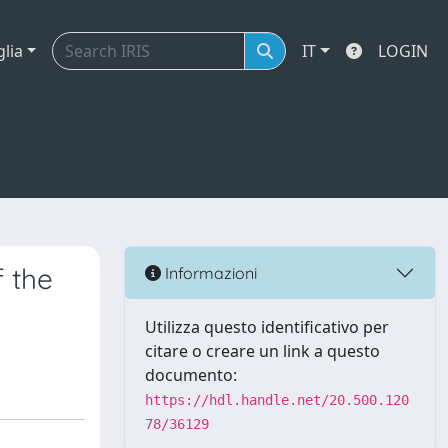
glia
IT
LOGIN
f the
Informazioni
Utilizza questo identificativo per
citare o creare un link a questo
documento:
https://hdl.handle.net/20.500.120
78/36129