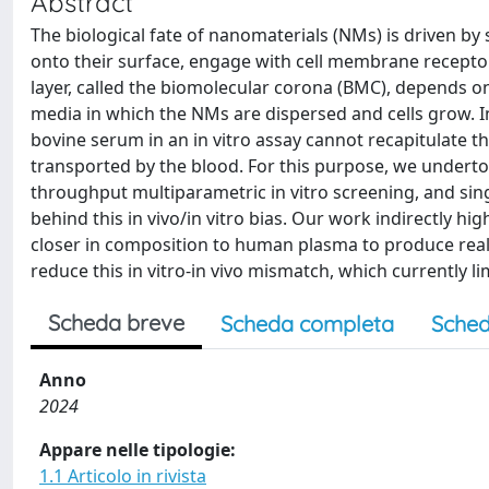
Abstract
The biological fate of nanomaterials (NMs) is driven by
onto their surface, engage with cell membrane receptor
layer, called the biomolecular corona (BMC), depends o
media in which the NMs are dispersed and cells grow. I
bovine serum in an in vitro assay cannot recapitulate t
transported by the blood. For this purpose, we underto
throughput multiparametric in vitro screening, and sing
behind this in vivo/in vitro bias. Our work indirectly h
closer in composition to human plasma to produce realis
reduce this in vitro-in vivo mismatch, which currently li
Scheda breve
Scheda completa
Sched
Anno
2024
Appare nelle tipologie:
1.1 Articolo in rivista