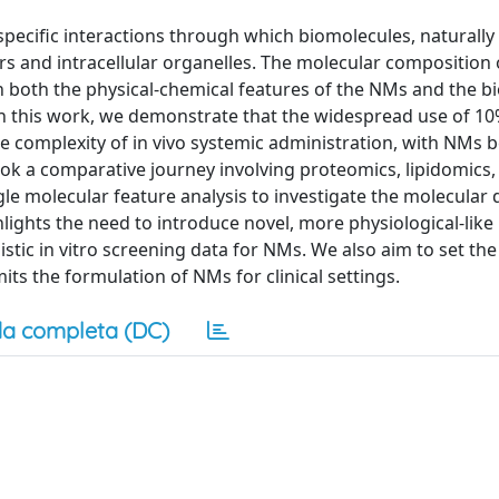
 specific interactions through which biomolecules, naturall
s and intracellular organelles. The molecular composition o
n both the physical-chemical features of the NMs and the bi
n this work, we demonstrate that the widespread use of 10
he complexity of in vivo systemic administration, with NMs 
ok a comparative journey involving proteomics, lipidomics,
le molecular feature analysis to investigate the molecular d
ighlights the need to introduce novel, more physiological-lik
tic in vitro screening data for NMs. We also aim to set the
mits the formulation of NMs for clinical settings.
a completa (DC)