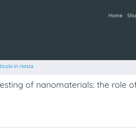
Home
Sfo
ticolo in rivista
testing of nanomaterials: the role o