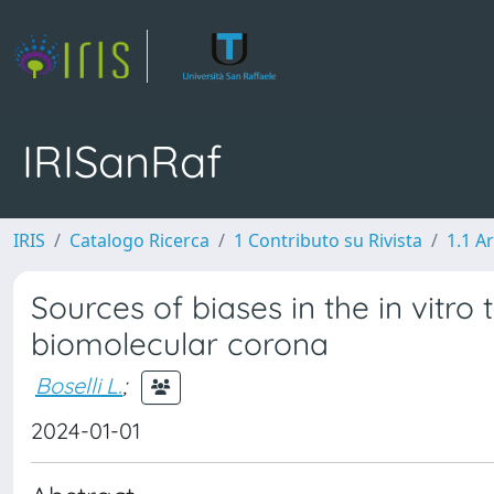
IRISanRaf
IRIS
Catalogo Ricerca
1 Contributo su Rivista
1.1 Ar
Sources of biases in the in vitro 
biomolecular corona
Boselli L.
;
2024-01-01