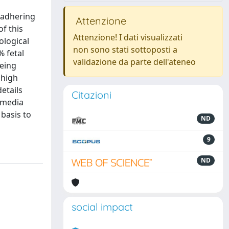
y adhering
Attenzione
f this
Attenzione! I dati visualizzati
ological
non sono stati sottoposti a
% fetal
validazione da parte dell'ateneo
being
 high
etails
Citazioni
e media
 basis to
ND
9
ND
social impact