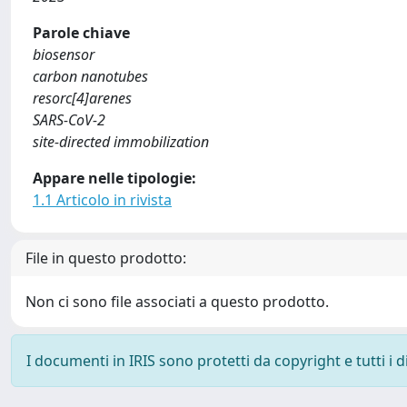
Parole chiave
biosensor
carbon nanotubes
resorc[4]arenes
SARS-CoV-2
site-directed immobilization
Appare nelle tipologie:
1.1 Articolo in rivista
File in questo prodotto:
Non ci sono file associati a questo prodotto.
I documenti in IRIS sono protetti da copyright e tutti i di