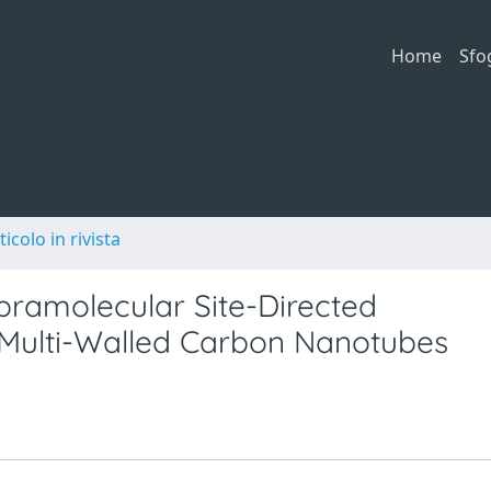
Home
Sfo
ticolo in rivista
pramolecular Site-Directed
n Multi-Walled Carbon Nanotubes