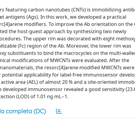
 featuring carbon nanotubes (CNTs) is immobilizing antib
et antigens (Ags). In this work, we developed a practical
c[4]arene modifiers. To improve the Ab orientation on the
ited the host-guest approach by synthesizing two newly
 procedures. The upper rim was decorated with eight methox
llizable (Fc) region of the Ab. Moreover, the lower rim was
xy substituents to bind the macrocycles on the multi-wall
mical modifications of MWCNTs were evaluated. After the
f nanomaterials, the resorc[4]arene-modified MWCNTs were
r potential applicability for label-free immunosensor deve
tive area (AEL) of almost 20 % and a site-oriented immobil
he developed immunosensor revealed a good sensitivity (23
tection (LOD) of 1.01 ng mL−1.
a completa (DC)