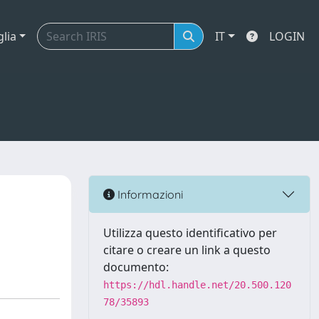
glia
IT
LOGIN
Informazioni
Utilizza questo identificativo per
citare o creare un link a questo
documento:
https://hdl.handle.net/20.500.120
78/35893