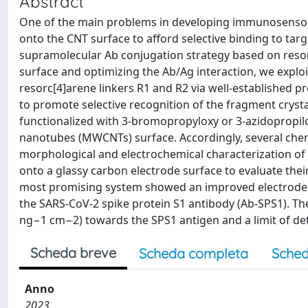
Abstract
One of the main problems in developing immunosensors
onto the CNT surface to afford selective binding to targ
supramolecular Ab conjugation strategy based on resor
surface and optimizing the Ab/Ag interaction, we explo
resorc[4]arene linkers R1 and R2 via well-established
to promote selective recognition of the fragment crysta
functionalized with 3-bromopropyloxy or 3-azidopropilo
nanotubes (MWCNTs) surface. Accordingly, several che
morphological and electrochemical characterization o
onto a glassy carbon electrode surface to evaluate thei
most promising system showed an improved electrode ac
the SARS-CoV-2 spike protein S1 antibody (Ab-SPS1). T
ng−1 cm−2) towards the SPS1 antigen and a limit of de
Scheda breve
Scheda completa
Sched
Anno
2023