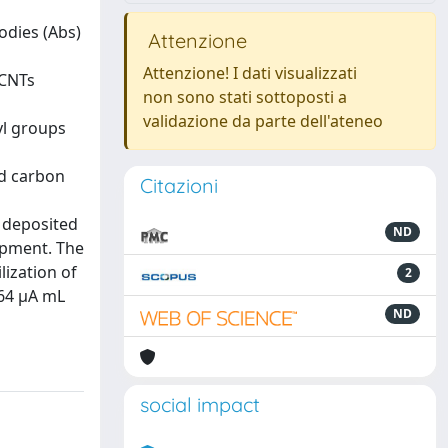
odies (Abs)
Attenzione
Attenzione! I dati visualizzati
 CNTs
non sono stati sottoposti a
validazione da parte dell'ateneo
yl groups
ed carbon
Citazioni
 deposited
ND
lopment. The
ization of
2
.64 μA mL
ND
social impact