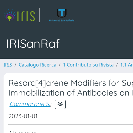
IRISanRaf
IRIS
Catalogo Ricerca
1 Contributo su Rivista
1.1 Ar
Resorc[4]arene Modifiers for Su
Immobilization of Antibodies o
Cammarone S.
;
2023-01-01