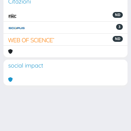
Citazioni
ND
3
ND
social impact
Powered by
IRIS
-
about IRIS
-