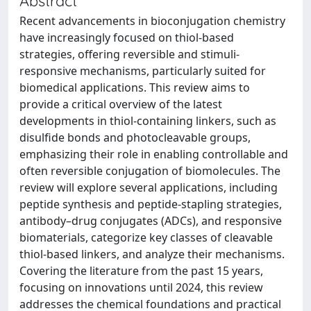
Abstract
Recent advancements in bioconjugation chemistry
have increasingly focused on thiol-based
strategies, offering reversible and stimuli-
responsive mechanisms, particularly suited for
biomedical applications. This review aims to
provide a critical overview of the latest
developments in thiol-containing linkers, such as
disulfide bonds and photocleavable groups,
emphasizing their role in enabling controllable and
often reversible conjugation of biomolecules. The
review will explore several applications, including
peptide synthesis and peptide-stapling strategies,
antibody–drug conjugates (ADCs), and responsive
biomaterials, categorize key classes of cleavable
thiol-based linkers, and analyze their mechanisms.
Covering the literature from the past 15 years,
focusing on innovations until 2024, this review
addresses the chemical foundations and practical