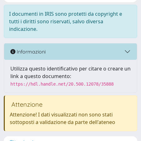
I documenti in IRIS sono protetti da copyright e
tutti i diritti sono riservati, salvo diversa
indicazione.
Informazioni
Utilizza questo identificativo per citare o creare un
link a questo documento:
https://hdl.handle.net/20.500.12078/35888
Attenzione
Attenzione! I dati visualizzati non sono stati
sottoposti a validazione da parte dell'ateneo