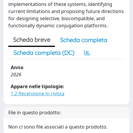
implementations of these systems, identifying
current limitations and proposing future directions
for designing selective, biocompatible, and
functionally dynamic conjugation platforms.
Scheda breve
Scheda completa
Scheda completa (DC)
Anno
2026
Appare nelle tipologie:
1.2 Recensione in rivista
File in questo prodotto:
Non ci sono file associati a questo prodotto.