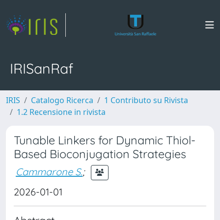
IRISanRaf
IRIS
Catalogo Ricerca
1 Contributo su Rivista
1.2 Recensione in rivista
Tunable Linkers for Dynamic Thiol-
Based Bioconjugation Strategies
Cammarone S.
;
2026-01-01