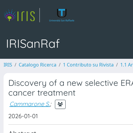
IRISanRaf
IRIS
Catalogo Ricerca
1 Contributo su Rivista
1.1 Ar
Discovery of a new selective E
cancer treatment
Cammarone S.
;
2026-01-01