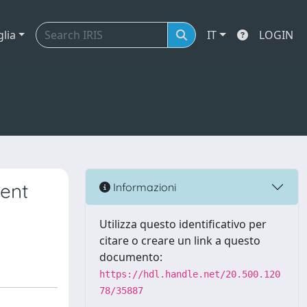
glia
IT
LOGIN
dent
Informazioni
Utilizza questo identificativo per
citare o creare un link a questo
documento:
https://hdl.handle.net/20.500.120
78/35887