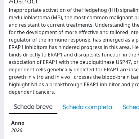
Abstract
Inappropriate activation of the Hedgehog (HH) signalin
medulloblastoma (MB), the most common malignant bra
and resistant to current treatments. Understanding the 
for the development of more effective and tailored int
regulator of the immune response, has emerged as a pro
ERAP1 inhibitors has hindered progress in this area. Her
binds directly to ERAP1 and disrupts its function in the 
association of ERAP1 with the deubiquitinase USP47, pr
dependent cells genetically depleted for ERAP1 are insen
growth in vitro and in vivo , crosses the blood-brain b
highlight N1 as a breakthrough ERAP1 inhibitor and pro
dependent cancers.
Scheda breve
Scheda completa
Sched
Anno
2026