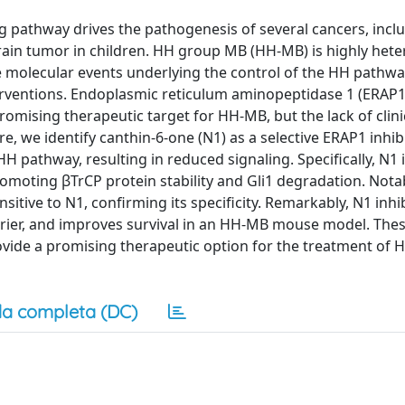
g pathway drives the pathogenesis of several cancers, incl
in tumor in children. HH group MB (HH-MB) is highly het
molecular events underlying the control of the HH pathway 
erventions. Endoplasmic reticulum aminopeptidase 1 (ERAP1)
mising therapeutic target for HH-MB, but the lack of clinic
e, we identify canthin-6-one (N1) as a selective ERAP1 inhib
HH pathway, resulting in reduced signaling. Specifically, N1
omoting βTrCP protein stability and Gli1 degradation. Nota
sitive to N1, confirming its specificity. Remarkably, N1 inh
arrier, and improves survival in an HH-MB mouse model. Thes
vide a promising therapeutic option for the treatment of 
a completa (DC)