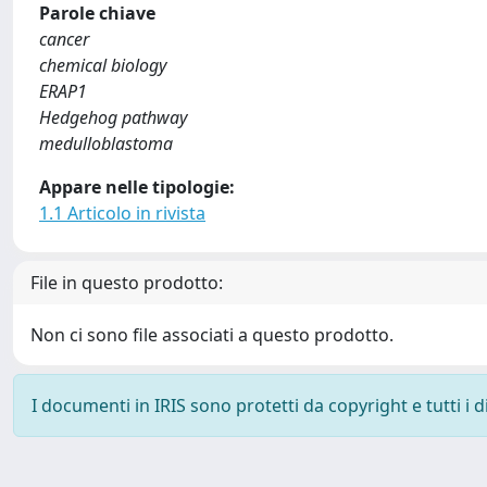
Parole chiave
cancer
chemical biology
ERAP1
Hedgehog pathway
medulloblastoma
Appare nelle tipologie:
1.1 Articolo in rivista
File in questo prodotto:
Non ci sono file associati a questo prodotto.
I documenti in IRIS sono protetti da copyright e tutti i di