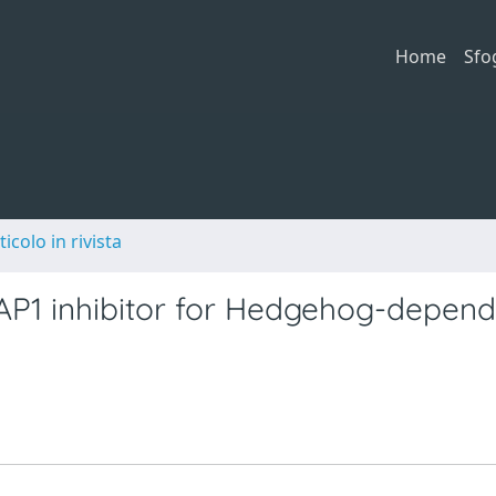
Home
Sfo
ticolo in rivista
RAP1 inhibitor for Hedgehog-depen