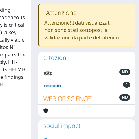
uding
Attenzione
erogeneous
Attenzione! I dati visualizzati
is critical
non sono stati sottoposti a
, a key
validazione da parte dell'ateneo
ally viable
itor. N1
 impairs the
Citazioni
bly, HH-
ibits HH-MB
ND
e findings
HH-
1
ND
social impact