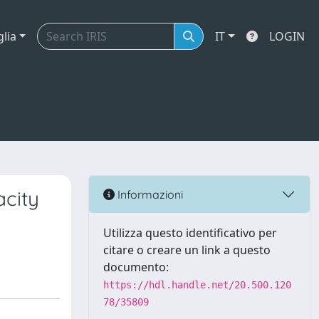
glia
IT
LOGIN
acity
Informazioni
Utilizza questo identificativo per
citare o creare un link a questo
documento:
https://hdl.handle.net/20.500.120
78/35809