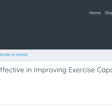
Home
Sfo
ticolo in rivista
ffective in Improving Exercise Cap