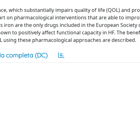
ance, which substantially impairs quality of life (QOL) and pr
 art on pharmacological interventions that are able to impro
us iron are the only drugs included in the European Society 
wn to positively affect functional capacity in HF. The benef
 using these pharmacological approaches are described.
a completa (DC)