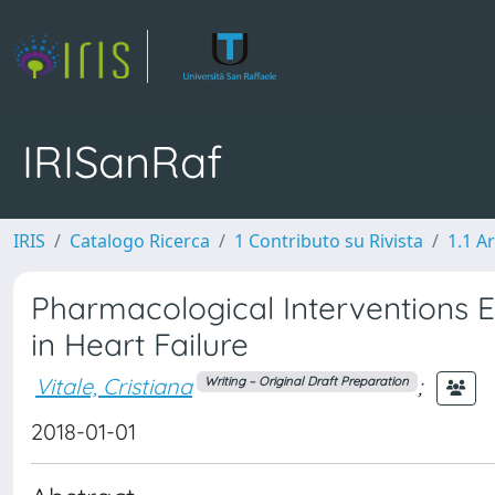
IRISanRaf
IRIS
Catalogo Ricerca
1 Contributo su Rivista
1.1 Ar
Pharmacological Interventions E
in Heart Failure
Vitale, Cristiana
;
Writing – Original Draft Preparation
2018-01-01