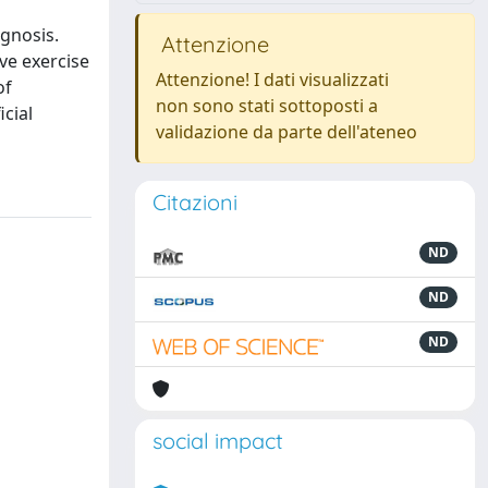
ognosis.
Attenzione
ve exercise
Attenzione! I dati visualizzati
of
non sono stati sottoposti a
icial
validazione da parte dell'ateneo
Citazioni
ND
ND
ND
social impact