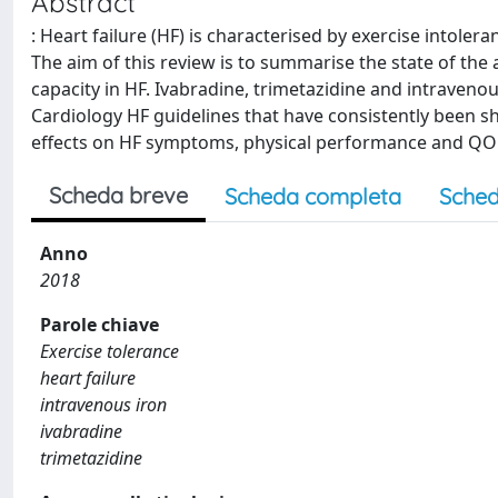
Abstract
: Heart failure (HF) is characterised by exercise intoler
The aim of this review is to summarise the state of the
capacity in HF. Ivabradine, trimetazidine and intraveno
Cardiology HF guidelines that have consistently been sho
effects on HF symptoms, physical performance and QOL
Scheda breve
Scheda completa
Sched
Anno
2018
Parole chiave
Exercise tolerance
heart failure
intravenous iron
ivabradine
trimetazidine