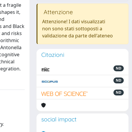
 a fragile
Attenzione
shapes it,
nd
Attenzione! I dati visualizzati
s and Black
non sono stati sottoposti a
 and risks
validazione da parte dell'ateneo
gorithmic
 Antonella
Citazioni
cognitive
chnical
tegration.
ND
ND
ND
social impact
y.