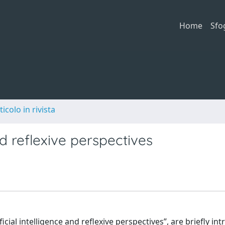
Home
Sfo
ticolo in rivista
nd reflexive perspectives
icial intelligence and reflexive perspectives”, are briefly in