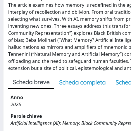
The article examines how memory is redefined in the age o
interplay of recollection and oblivion. From oral traditi
selecting what survives. With AI, memory shifts from pr
inventing new ones. Three essays address this transfor
Community Representation”) explores Black British com
of bias; Beba Molinari (“What Memory? Artificial Intelli
hallucinations as mirrors and amplifiers of mnemonic pr
Tennenini (“Natural Memory and Artificial Memory”) c
offloading and the need to safeguard human faculties. 
extension but a site of political, epistemological and an
Scheda breve
Scheda completa
Sched
Anno
2025
Parole chiave
Artificial Intelligence (AI); Memory; Black Community Repre