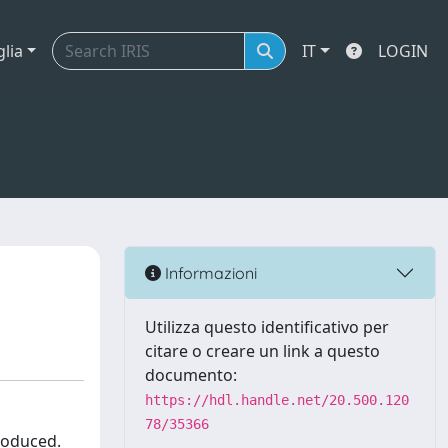
glia
IT
LOGIN
Informazioni
Utilizza questo identificativo per
citare o creare un link a questo
documento:
https://hdl.handle.net/20.500.120
78/35366
troduced.