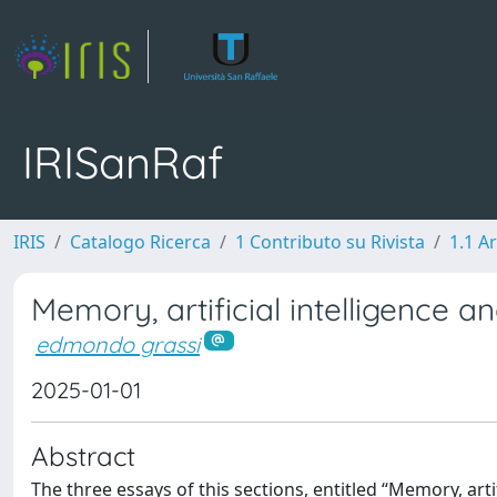
IRISanRaf
IRIS
Catalogo Ricerca
1 Contributo su Rivista
1.1 Ar
Memory, artificial intelligence a
edmondo grassi
2025-01-01
Abstract
The three essays of this sections, entitled “Memory, artif