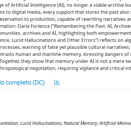
f Artificial Intelligence (AI), no longer a stable archive but
ons to digital media, every support that stores the past also 
eservation to production, capable of rewriting narratives a
mation: Daria Forlenza (“Remembering the Past: AI, Archive
munities, archives and AI, highlighting both empowerment
gence, Lucid Hallucinations and Other Errors”) reflects on al
ocesses, warning of false yet plausible cultural narratives;
ontrasts human and machine memory, stressing dangers of 
Together, they show that memory under AI is not a mere te
thropological negotiation, requiring vigilance and critical in
a completa (DC)
sentation; Lucid Hallucinations; Natural Memory; Artificial Memor