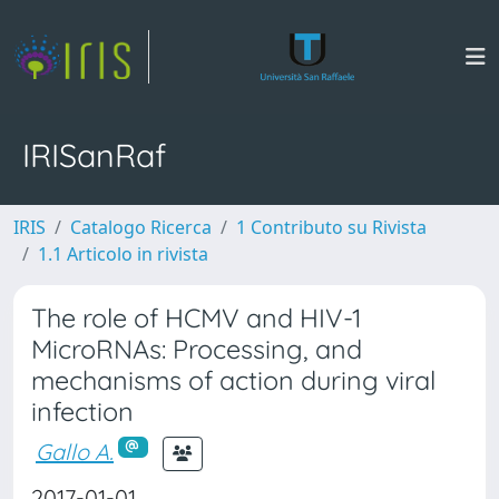
IRISanRaf
IRIS
Catalogo Ricerca
1 Contributo su Rivista
1.1 Articolo in rivista
The role of HCMV and HIV-1
MicroRNAs: Processing, and
mechanisms of action during viral
infection
Gallo A.
2017-01-01