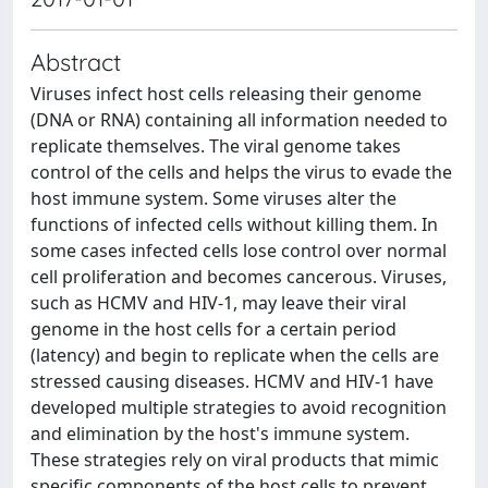
Abstract
Viruses infect host cells releasing their genome
(DNA or RNA) containing all information needed to
replicate themselves. The viral genome takes
control of the cells and helps the virus to evade the
host immune system. Some viruses alter the
functions of infected cells without killing them. In
some cases infected cells lose control over normal
cell proliferation and becomes cancerous. Viruses,
such as HCMV and HIV-1, may leave their viral
genome in the host cells for a certain period
(latency) and begin to replicate when the cells are
stressed causing diseases. HCMV and HIV-1 have
developed multiple strategies to avoid recognition
and elimination by the host's immune system.
These strategies rely on viral products that mimic
specific components of the host cells to prevent