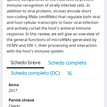
immune recognition of virally infected cells. In
addition to viral proteins, viruses encode short
non-coding RNAs (vmiRNAs) that regulate both viral
and host cellular transcripts to favor viral infection
and actively curtail the host's antiviral immune
response. In this review, we will give an overview of
the general functions of microRNAs generated by
HCMV and HIV-1, their processing and interaction
with the host's immune system.
Scheda breve
Scheda completa
Scheda completa (DC)
Anno
2017
Parole chiave
Cancer