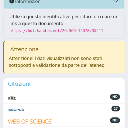
Informazioni
Utilizza questo identificativo per citare o creare un
link a questo documento:
https://hdl.handle.net/20.500.12078/35211
Attenzione
Attenzione! I dati visualizzati non sono stati
sottoposti a validazione da parte dell'ateneo
Citazioni
ND
27
ND