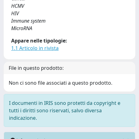
HCMV
HIV
Immune system
MicroRNA
Appare nelle tipologie:
1.1 Articolo in rivista
File in questo prodotto:
Non ci sono file associati a questo prodotto.
I documenti in IRIS sono protetti da copyright e
tutti i diritti sono riservati, salvo diversa
indicazione.