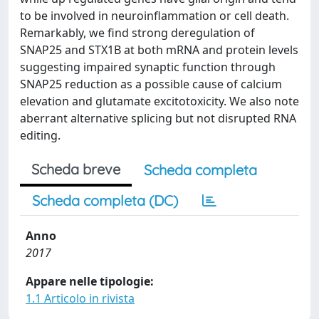
to be involved in neuroinflammation or cell death.
Remarkably, we find strong deregulation of
SNAP25 and STX1B at both mRNA and protein levels
suggesting impaired synaptic function through
SNAP25 reduction as a possible cause of calcium
elevation and glutamate excitotoxicity. We also note
aberrant alternative splicing but not disrupted RNA
editing.
Scheda breve
Scheda completa
Scheda completa (DC)
Anno
2017
Appare nelle tipologie:
1.1 Articolo in rivista