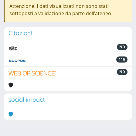
Attenzione! I dati visualizzati non sono stati
sottoposti a validazione da parte dell'ateneo
Citazioni
ND
116
ND
social impact