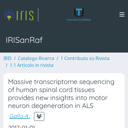
IRISanRaf
IRIS
Catalogo Ricerca
1 Contributo su Rivista
1.1 Articolo in rivista
Massive transcriptome sequencing
of human spinal cord tissues
provides new insights into motor
neuron degeneration in ALS
Gallo A.
;
2017-01-01