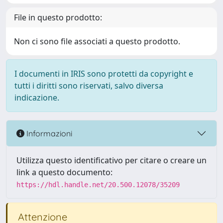
File in questo prodotto:
Non ci sono file associati a questo prodotto.
I documenti in IRIS sono protetti da copyright e
tutti i diritti sono riservati, salvo diversa
indicazione.
Informazioni
Utilizza questo identificativo per citare o creare un
link a questo documento:
https://hdl.handle.net/20.500.12078/35209
Attenzione