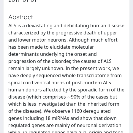
Abstract
ALS is a devastating and debilitating human disease
characterized by the progressive death of upper
and lower motor neurons. Although much effort
has been made to elucidate molecular
determinants underlying the onset and
progression of the disorder, the causes of ALS
remain largely unknown. In the present work, we
have deeply sequenced whole transcriptome from
spinal cord ventral horns of post-mortem ALS
human donors affected by the sporadic form of the
disease (which comprises ∼90% of the cases but
which is less investigated than the inherited form
of the disease). We observe 1160 deregulated
genes including 18 miRNAs and show that down
regulated genes are mainly of neuronal derivation
while up regulated genes have glial origin and tend