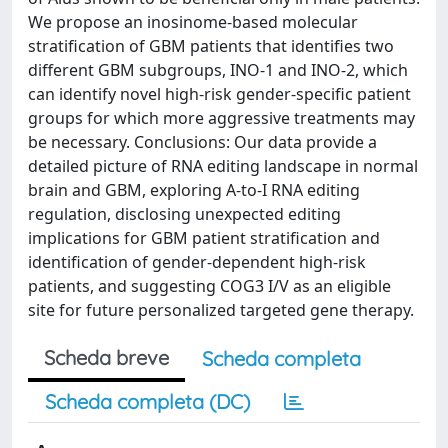
We propose an inosinome-based molecular
stratification of GBM patients that identifies two
different GBM subgroups, INO-1 and INO-2, which
can identify novel high-risk gender-specific patient
groups for which more aggressive treatments may
be necessary. Conclusions: Our data provide a
detailed picture of RNA editing landscape in normal
brain and GBM, exploring A-to-I RNA editing
regulation, disclosing unexpected editing
implications for GBM patient stratification and
identification of gender-dependent high-risk
patients, and suggesting COG3 I/V as an eligible
site for future personalized targeted gene therapy.
Scheda breve
Scheda completa
Scheda completa (DC)