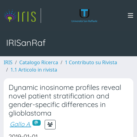
IRISanRaf
IRIS
Catalogo Ricerca
1 Contributo su Rivista
1.1 Articolo in rivista
Dynamic inosinome profiles reveal
novel patient stratification and
gender-specific differences in
glioblastoma
Gallo A.
2019-01-01