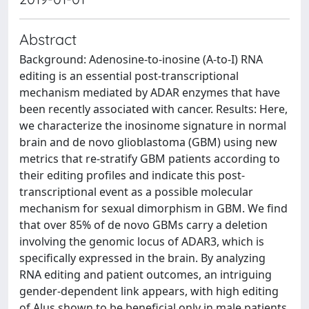
Abstract
Background: Adenosine-to-inosine (A-to-I) RNA
editing is an essential post-transcriptional
mechanism mediated by ADAR enzymes that have
been recently associated with cancer. Results: Here,
we characterize the inosinome signature in normal
brain and de novo glioblastoma (GBM) using new
metrics that re-stratify GBM patients according to
their editing profiles and indicate this post-
transcriptional event as a possible molecular
mechanism for sexual dimorphism in GBM. We find
that over 85% of de novo GBMs carry a deletion
involving the genomic locus of ADAR3, which is
specifically expressed in the brain. By analyzing
RNA editing and patient outcomes, an intriguing
gender-dependent link appears, with high editing
of Alus shown to be beneficial only in male patients.