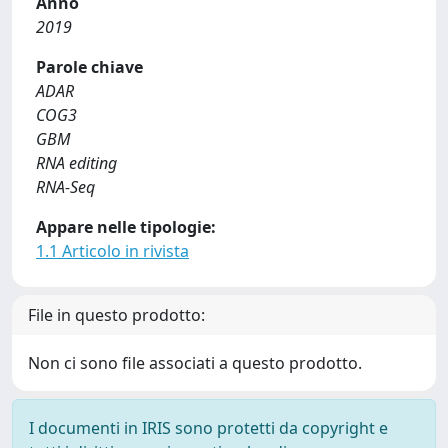
Anno
2019
Parole chiave
ADAR
COG3
GBM
RNA editing
RNA-Seq
Appare nelle tipologie:
1.1 Articolo in rivista
File in questo prodotto:
Non ci sono file associati a questo prodotto.
I documenti in IRIS sono protetti da copyright e