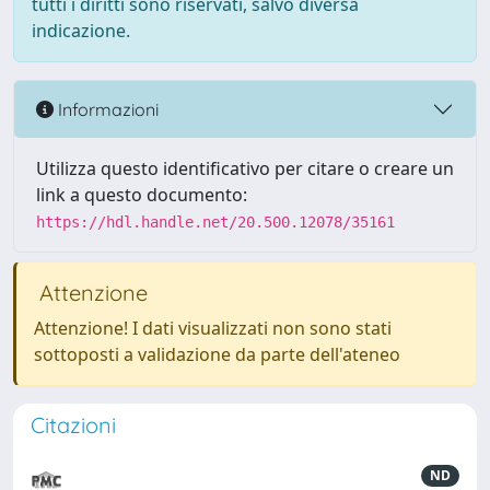
tutti i diritti sono riservati, salvo diversa
indicazione.
Informazioni
Utilizza questo identificativo per citare o creare un
link a questo documento:
https://hdl.handle.net/20.500.12078/35161
Attenzione
Attenzione! I dati visualizzati non sono stati
sottoposti a validazione da parte dell'ateneo
Citazioni
ND