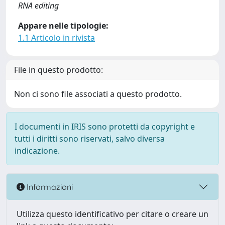
RNA editing
Appare nelle tipologie:
1.1 Articolo in rivista
File in questo prodotto:
Non ci sono file associati a questo prodotto.
I documenti in IRIS sono protetti da copyright e
tutti i diritti sono riservati, salvo diversa
indicazione.
Informazioni
Utilizza questo identificativo per citare o creare un