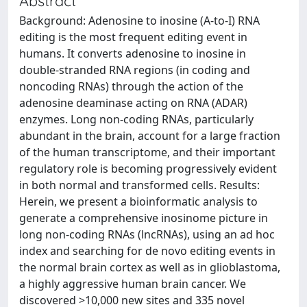
Abstract
Background: Adenosine to inosine (A-to-I) RNA
editing is the most frequent editing event in
humans. It converts adenosine to inosine in
double-stranded RNA regions (in coding and
noncoding RNAs) through the action of the
adenosine deaminase acting on RNA (ADAR)
enzymes. Long non-coding RNAs, particularly
abundant in the brain, account for a large fraction
of the human transcriptome, and their important
regulatory role is becoming progressively evident
in both normal and transformed cells. Results:
Herein, we present a bioinformatic analysis to
generate a comprehensive inosinome picture in
long non-coding RNAs (lncRNAs), using an ad hoc
index and searching for de novo editing events in
the normal brain cortex as well as in glioblastoma,
a highly aggressive human brain cancer. We
discovered >10,000 new sites and 335 novel