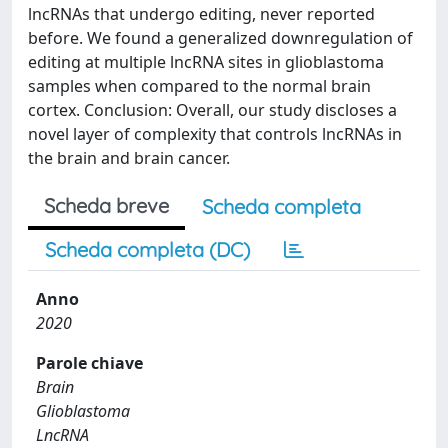
lncRNAs that undergo editing, never reported
before. We found a generalized downregulation of
editing at multiple lncRNA sites in glioblastoma
samples when compared to the normal brain
cortex. Conclusion: Overall, our study discloses a
novel layer of complexity that controls lncRNAs in
the brain and brain cancer.
Scheda breve
Scheda completa
Scheda completa (DC)
Anno
2020
Parole chiave
Brain
Glioblastoma
LncRNA