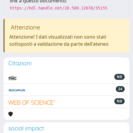
link a questo documento:
https://hdl.handle.net/20.500.12078/35155
Attenzione
Attenzione! I dati visualizzati non sono stati
sottoposti a validazione da parte dell'ateneo
Citazioni
ND
24
ND
social impact