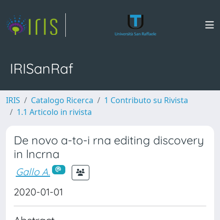
IRISanRaf
IRIS
Catalogo Ricerca
1 Contributo su Rivista
1.1 Articolo in rivista
De novo a-to-i rna editing discovery
in lncrna
Gallo A.
2020-01-01