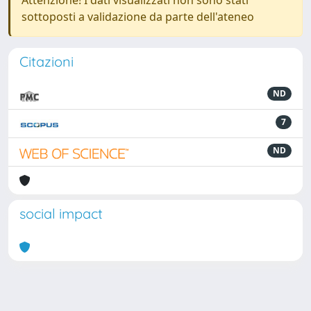
Attenzione! I dati visualizzati non sono stati
sottoposti a validazione da parte dell'ateneo
Citazioni
ND
7
ND
social impact