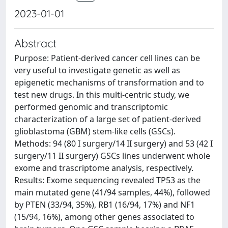
2023-01-01
Abstract
Purpose: Patient-derived cancer cell lines can be
very useful to investigate genetic as well as
epigenetic mechanisms of transformation and to
test new drugs. In this multi-centric study, we
performed genomic and transcriptomic
characterization of a large set of patient-derived
glioblastoma (GBM) stem-like cells (GSCs).
Methods: 94 (80 I surgery/14 II surgery) and 53 (42 I
surgery/11 II surgery) GSCs lines underwent whole
exome and trascriptome analysis, respectively.
Results: Exome sequencing revealed TP53 as the
main mutated gene (41/94 samples, 44%), followed
by PTEN (33/94, 35%), RB1 (16/94, 17%) and NF1
(15/94, 16%), among other genes associated to