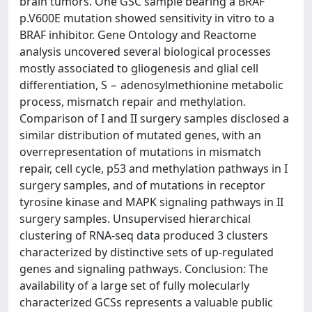
brain tumors. One GSC sample bearing a BRAF
p.V600E mutation showed sensitivity in vitro to a
BRAF inhibitor. Gene Ontology and Reactome
analysis uncovered several biological processes
mostly associated to gliogenesis and glial cell
differentiation, S − adenosylmethionine metabolic
process, mismatch repair and methylation.
Comparison of I and II surgery samples disclosed a
similar distribution of mutated genes, with an
overrepresentation of mutations in mismatch
repair, cell cycle, p53 and methylation pathways in I
surgery samples, and of mutations in receptor
tyrosine kinase and MAPK signaling pathways in II
surgery samples. Unsupervised hierarchical
clustering of RNA-seq data produced 3 clusters
characterized by distinctive sets of up-regulated
genes and signaling pathways. Conclusion: The
availability of a large set of fully molecularly
characterized GCSs represents a valuable public