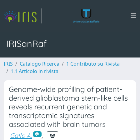
IRISanRaf
IRIS
Catalogo Ricerca
1 Contributo su Rivista
1.1 Articolo in rivista
Genome-wide profiling of patient-
derived glioblastoma stem-like cells
reveals recurrent genetic and
transcriptomic signatures
associated with brain tumors
Gallo A.
;