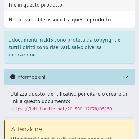
File in questo prodotto:
Non ci sono file associati a questo prodotto.
I documenti in IRIS sono protetti da copyright e
tutti i diritti sono riservati, salvo diversa
indicazione.
Informazioni
Utilizza questo identificativo per citare o creare un
link a questo documento:
https://hdl.handle.net/20.500.12078/35150
Attenzione