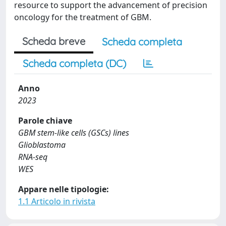
resource to support the advancement of precision
oncology for the treatment of GBM.
Scheda breve
Scheda completa
Scheda completa (DC)
Anno
2023
Parole chiave
GBM stem-like cells (GSCs) lines
Glioblastoma
RNA-seq
WES
Appare nelle tipologie:
1.1 Articolo in rivista