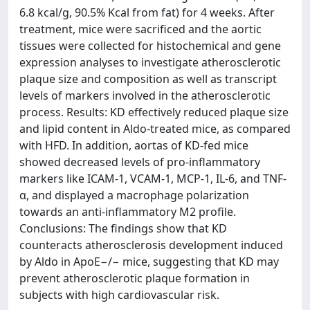
6.8 kcal/g, 90.5% Kcal from fat) for 4 weeks. After
treatment, mice were sacrificed and the aortic
tissues were collected for histochemical and gene
expression analyses to investigate atherosclerotic
plaque size and composition as well as transcript
levels of markers involved in the atherosclerotic
process. Results: KD effectively reduced plaque size
and lipid content in Aldo-treated mice, as compared
with HFD. In addition, aortas of KD-fed mice
showed decreased levels of pro-inflammatory
markers like ICAM-1, VCAM-1, MCP-1, IL-6, and TNF-
α, and displayed a macrophage polarization
towards an anti-inflammatory M2 profile.
Conclusions: The findings show that KD
counteracts atherosclerosis development induced
by Aldo in ApoE−/− mice, suggesting that KD may
prevent atherosclerotic plaque formation in
subjects with high cardiovascular risk.