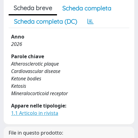
Scheda breve
Scheda completa
Scheda completa (DC)
Anno
2026
Parole chiave
Atherosclerotic plaque
Cardiovascular disease
Ketone bodies
Ketosis
Mineralocorticoid receptor
Appare nelle tipologie:
1.1 Articolo in rivista
File in questo prodotto: