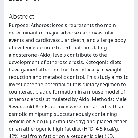
Abstract
Purpose: Atherosclerosis represents the main
determinant of major adverse cardiovascular
events and cardiovascular death, and a large body
of evidence demonstrated that circulating
aldosterone (Aldo) levels contribute to the
development of atherosclerosis. Ketogenic diets
have gained attention for their efficacy in weight
reduction and metabolic control. This study aims to
investigate the potential of this dietary regimen to
counteract plaque formation in a mouse model of
atherosclerosis stimulated by Aldo. Methods: Male
9-week-old ApoE−/− mice were implanted with an
osmotic minipump subcutaneously containing
vehicle or Aldo (6 μg/mouse/day) and placed either
on an atherogenic high fat diet (HFD, 4.5 kcal/g,
42% Kcal from fat) or on a ketogenic diet (KD,