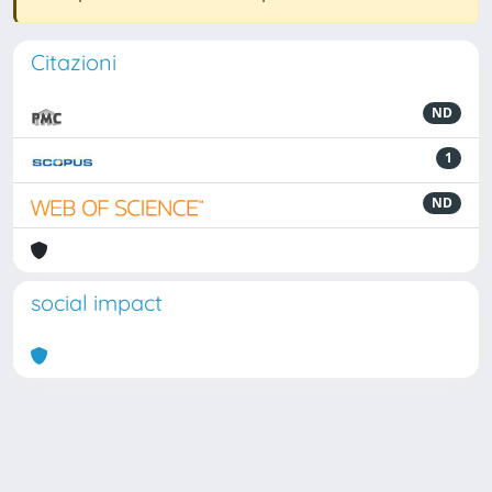
Citazioni
ND
1
ND
social impact