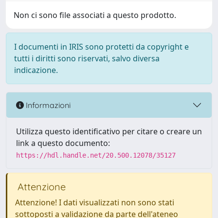
Non ci sono file associati a questo prodotto.
I documenti in IRIS sono protetti da copyright e
tutti i diritti sono riservati, salvo diversa
indicazione.
Informazioni
Utilizza questo identificativo per citare o creare un
link a questo documento:
https://hdl.handle.net/20.500.12078/35127
Attenzione
Attenzione! I dati visualizzati non sono stati
sottoposti a validazione da parte dell'ateneo