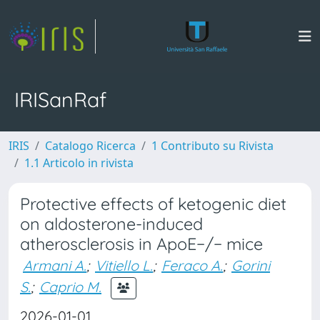
IRISanRaf
IRIS
Catalogo Ricerca
1 Contributo su Rivista
1.1 Articolo in rivista
Protective effects of ketogenic diet
on aldosterone-induced
atherosclerosis in ApoE−/− mice
Armani A.
;
Vitiello L.
;
Feraco A.
;
Gorini
S.
;
Caprio M.
2026-01-01