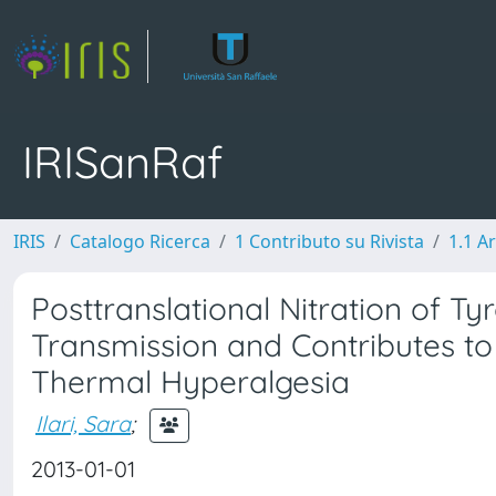
IRISanRaf
IRIS
Catalogo Ricerca
1 Contributo su Rivista
1.1 Ar
Posttranslational Nitration of 
Transmission and Contributes t
Thermal Hyperalgesia
Ilari, Sara
;
2013-01-01