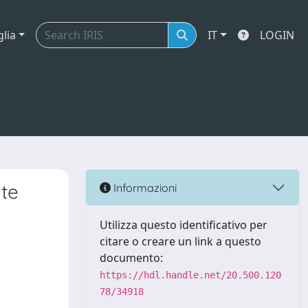
glia
IT
LOGIN
ate
Informazioni
Utilizza questo identificativo per
citare o creare un link a questo
documento:
https://hdl.handle.net/20.500.120
78/34918