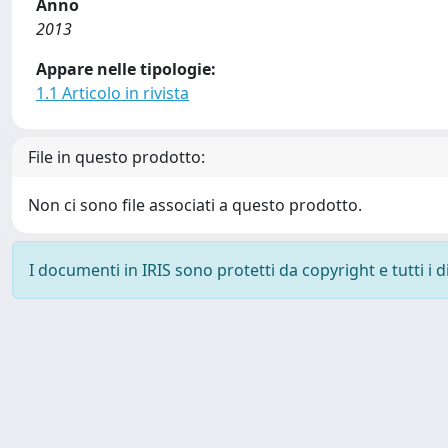
Anno
2013
Appare nelle tipologie:
1.1 Articolo in rivista
File in questo prodotto:
Non ci sono file associati a questo prodotto.
I documenti in IRIS sono protetti da copyright e tutti i di
Powered by
IRIS
-
about IRIS
-
Utilizzo dei cookie