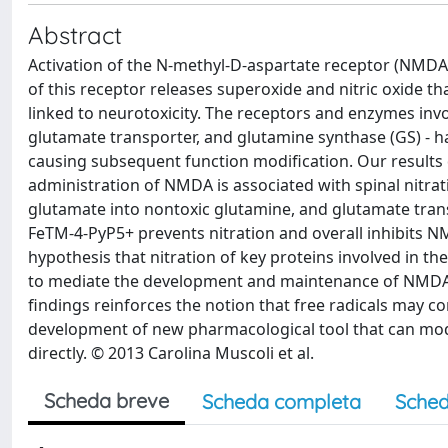
Abstract
Activation of the N-methyl-D-aspartate receptor (NMDA
of this receptor releases superoxide and nitric oxide tha
linked to neurotoxicity. The receptors and enzymes inv
glutamate transporter, and glutamine synthase (GS) - ha
causing subsequent function modification. Our results
administration of NMDA is associated with spinal nitra
glutamate into nontoxic glutamine, and glutamate trans
FeTM-4-PyP5+ prevents nitration and overall inhibits 
hypothesis that nitration of key proteins involved in t
to mediate the development and maintenance of NMDA-
findings reinforces the notion that free radicals may c
development of new pharmacological tool that can modu
directly. © 2013 Carolina Muscoli et al.
Scheda breve
Scheda completa
Sched