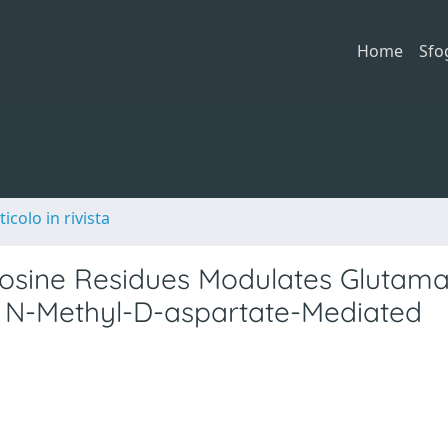
Home
Sfo
ticolo in rivista
Tyrosine Residues Modulates Glutam
o N-Methyl-D-aspartate-Mediated