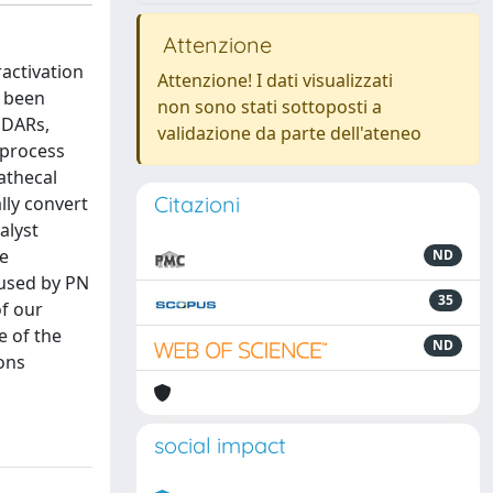
Attenzione
activation
Attenzione! I dati visualizzati
e been
non sono stati sottoposti a
MDARs,
validazione da parte dell'ateneo
 process
athecal
Citazioni
lly convert
alyst
he
ND
 used by PN
35
f our
e of the
ND
ons
social impact