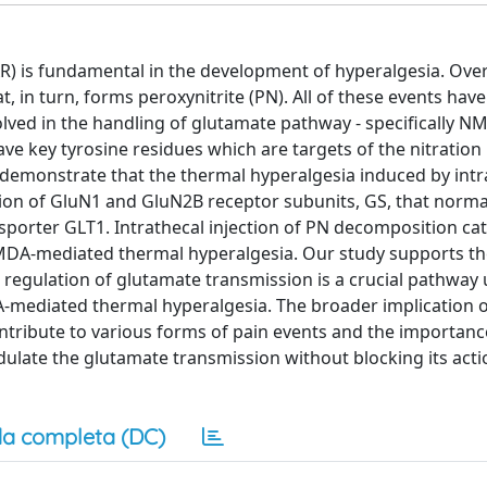
R) is fundamental in the development of hyperalgesia. Over
t, in turn, forms peroxynitrite (PN). All of these events hav
olved in the handling of glutamate pathway - specifically N
ve key tyrosine residues which are targets of the nitration
 demonstrate that the thermal hyperalgesia induced by intr
tion of GluN1 and GluN2B receptor subunits, GS, that norma
porter GLT1. Intrathecal injection of PN decomposition cat
NMDA-mediated thermal hyperalgesia. Our study supports t
he regulation of glutamate transmission is a crucial pathway
mediated thermal hyperalgesia. The broader implication o
ontribute to various forms of pain events and the importanc
late the glutamate transmission without blocking its acti
a completa (DC)