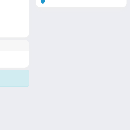
Copyright © 2026